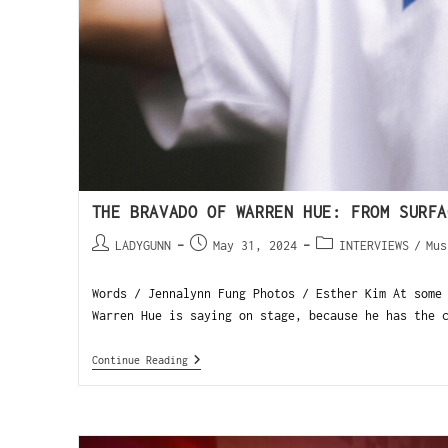
THE BRAVADO OF WARREN HUE: FROM SURFA
LADYGUNN
May 31, 2024
INTERVIEWS
/
Mus
Words / Jennalynn Fung Photos / Esther Kim At some
Warren Hue is saying on stage, because he has the 
Continue Reading