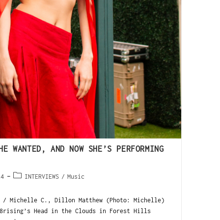
HE WANTED, AND NOW SHE’S PERFORMING
24
INTERVIEWS
/
Music
 / Michelle C., Dillon Matthew (Photo: Michelle)
8rising’s Head in the Clouds in Forest Hills