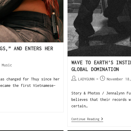
GS,” AND ENTERS HER
WAVE TO EARTH’S INSTI
/
Music
GLOBAL DOMINATION
has changed for Thuy since her
LADYGUNN
November 18
became the first Vietnamese-
Story & Photos / Jennalynn Fu
believes that their records w
certain…
Continue Reading