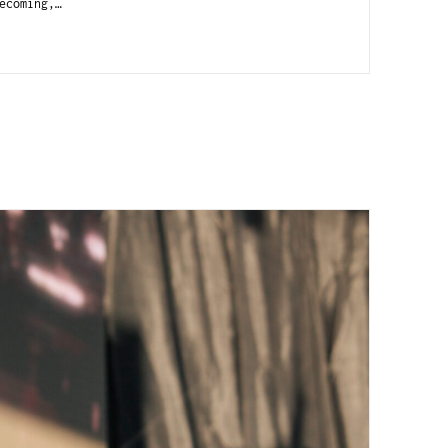
ecoming,…