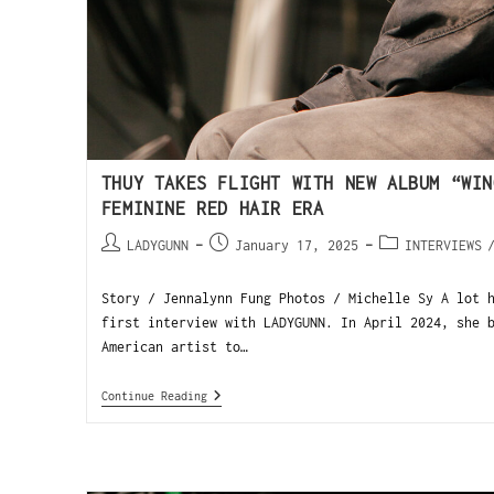
THUY TAKES FLIGHT WITH NEW ALBUM “WIN
FEMININE RED HAIR ERA
LADYGUNN
January 17, 2025
INTERVIEWS
Story / Jennalynn Fung Photos / Michelle Sy A lot 
first interview with LADYGUNN. In April 2024, she 
American artist to…
Continue Reading