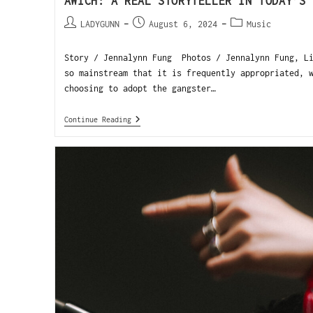
AWICH: A REAL STORYTELLER IN TODAY’S 
LADYGUNN
August 6, 2024
Music
Story / Jennalynn Fung Photos / Jennalynn Fung, Li
so mainstream that it is frequently appropriated, 
choosing to adopt the gangster…
Continue Reading