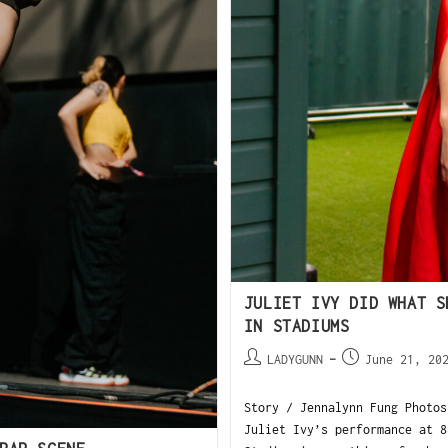
JULIET IVY DID WHAT S
IN STADIUMS
LADYGUNN
June 21, 20
Story / Jennalynn Fung Photos
Juliet Ivy’s performance at 8