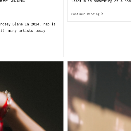
RAP SCENE
Stadium is something of a hom
Continue Reading
ndsey Blane In 2024, rap is
with many artists today