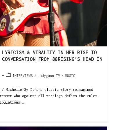
 LYRICISM & VIRALITY IN HER RISE TO
 CONVERSATION FROM 88RISING’S HEAD IN
4
INTERVIEWS
/
Ladygunn TV
/
MUSIC
 / Michelle Sy It's a classic story reimagined
reamer who against all warnings defies the rules—
ibulations,…