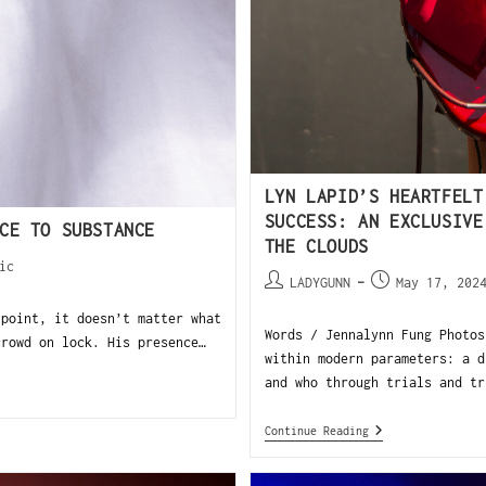
LYN LAPID’S HEARTFELT
SUCCESS: AN EXCLUSIVE
CE TO SUBSTANCE
THE CLOUDS
ic
LADYGUNN
May 17, 202
 point, it doesn’t matter what
Words / Jennalynn Fung Photos
crowd on lock. His presence…
within modern parameters: a d
and who through trials and tr
Continue Reading