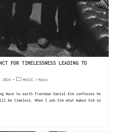
NCT FOR TIMELESSNESS LEADING TO
, 2024
MUSIC
/
Music
ng Wave to earth frontman Daniel Kim confesses he
ill be timeless. When I ask him what makes him so