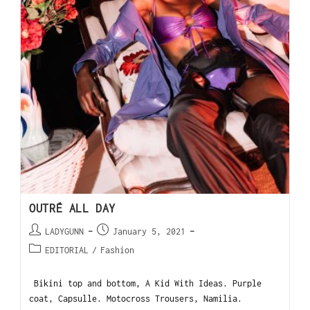
OUTRÉ ALL DAY
LADYGUNN
January 5, 2021
EDITORIAL
/
Fashion
Bikini top and bottom, A Kid With Ideas. Purple
coat, Capsulle. Motocross Trousers, Namilia.