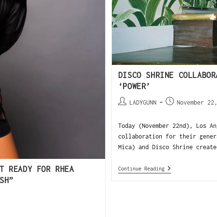
DISCO SHRINE COLLABOR
‘POWER’
LADYGUNN
November 22
Today (November 22nd), Los An
collaboration for their gener
Mica) and Disco Shrine create
T READY FOR RHEA
Continue Reading
SH”