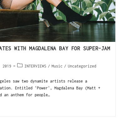
ATES WITH MAGDALENA BAY FOR SUPER-JAM
, 2019
INTERVIEWS
/
Music
/
Uncategorized
geles saw two dynamite artists release a
ation. Entitled 'Power', Magdalena Bay (Matt +
d an anthem for people…