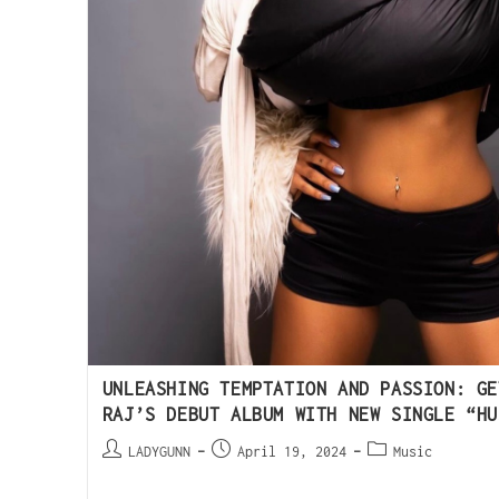
UNLEASHING TEMPTATION AND PASSION: GE
RAJ’S DEBUT ALBUM WITH NEW SINGLE “HU
LADYGUNN
April 19, 2024
Music