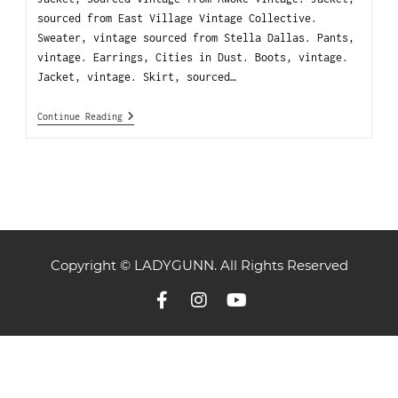
sourced from East Village Vintage Collective.
Sweater, vintage sourced from Stella Dallas. Pants,
vintage. Earrings, Cities in Dust. Boots, vintage.
Jacket, vintage. Skirt, sourced…
Continue Reading
Copyright © LADYGUNN. All Rights Reserved