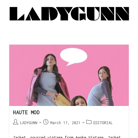
HAUTE MOD
LADYGUNN
March 17, 2021
EDITORIAL
Jacket, sourced vintage from Awoke Vintage. Jacket,