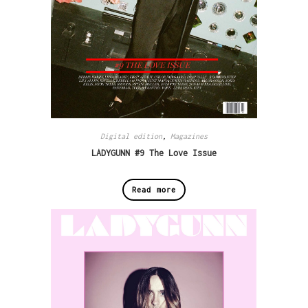
Digital edition
,
Magazines
LADYGUNN #9 The Love Issue
Read more