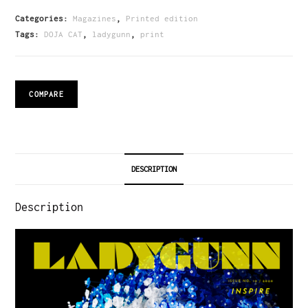
Categories:
Magazines
,
Printed edition
Tags:
DOJA CAT
,
ladygunn
,
print
COMPARE
DESCRIPTION
Description