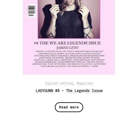
Digital edition
,
Magazines
LADYGUNN #8 – The Legends Issue
Read more