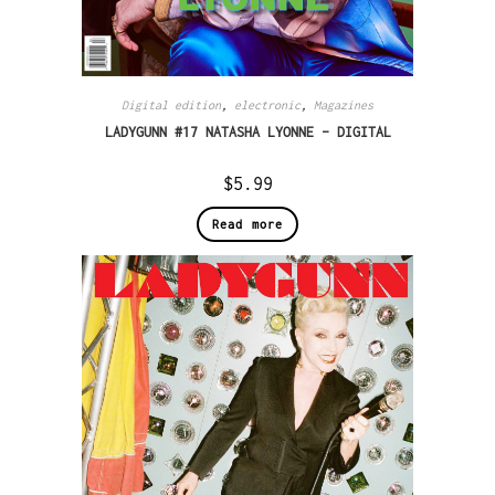
Digital edition
,
electronic
,
Magazines
LADYGUNN #17 NATASHA LYONNE – DIGITAL
$
5.99
Read more