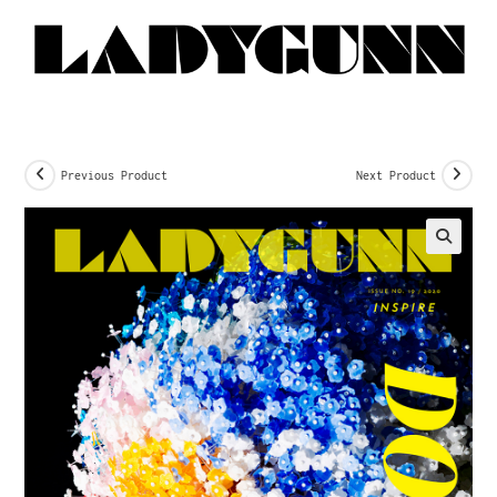
Previous Product
Next Product