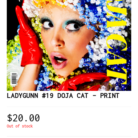
LADYGUNN #19 DOJA CAT – PRINT
$
20.00
Out of stock