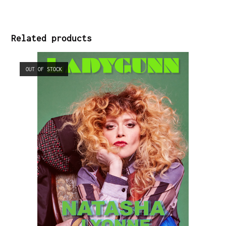
Related products
OUT OF STOCK