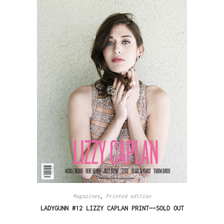
Magazines
,
Printed edition
LADYGUNN #12 LIZZY CAPLAN PRINT—-SOLD OUT