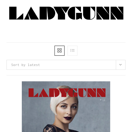
Sort by latest