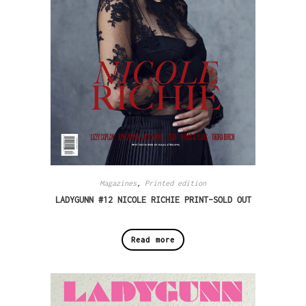
Magazines
,
Printed edition
LADYGUNN #12 NICOLE RICHIE PRINT–SOLD OUT
Read more