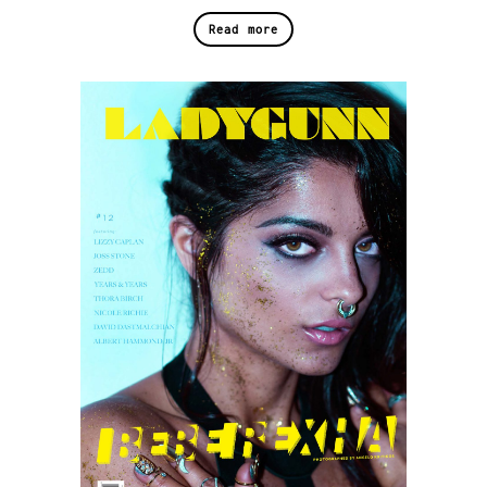
Read more