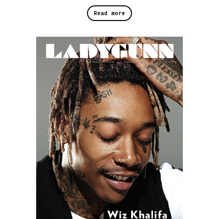
Read more