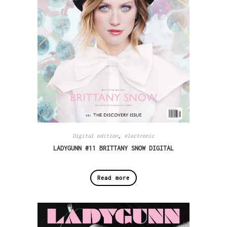
Digital edition
,
electronic
LADYGUNN #11 BRITTANY SNOW DIGITAL
Read more