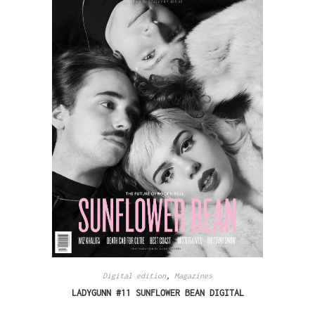
Digital edition
,
Magazines
LADYGUNN #11 SUNFLOWER BEAN DIGITAL