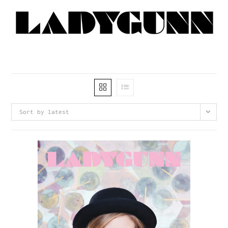
Sort by latest