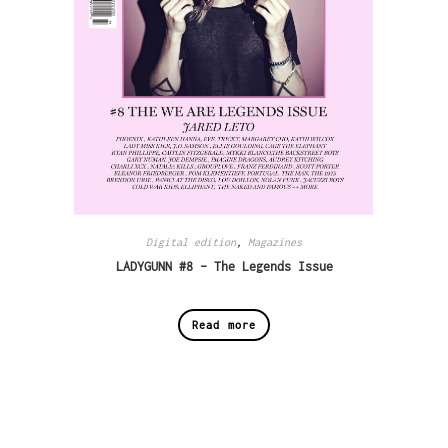
Digital edition
,
Magazines
LADYGUNN #8 – The Legends Issue
Read more