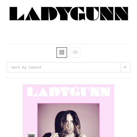
Sort by latest