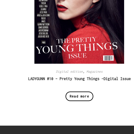
Digital edition
,
Magazines
LADYGUNN #10 – Pretty Young Things -Digital Issue
Read more