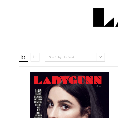
Sort by latest