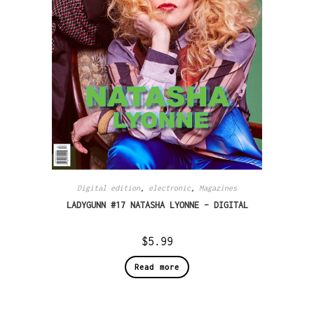
Digital edition
,
electronic
,
Magazines
LADYGUNN #17 NATASHA LYONNE – DIGITAL
$
5.99
Read more