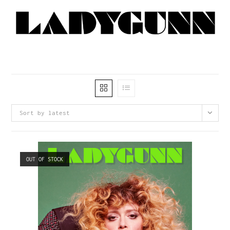
Sort by latest
OUT OF STOCK