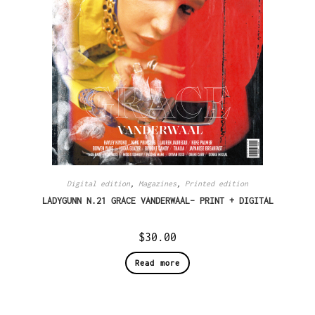
Digital edition
,
Magazines
,
Printed edition
LADYGUNN N.21 GRACE VANDERWAAL– PRINT + DIGITAL
$
30.00
Read more