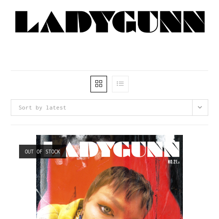
Sort by latest
OUT OF STOCK