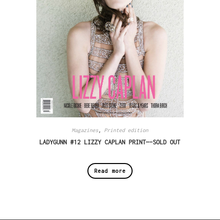
Magazines
,
Printed edition
LADYGUNN #12 LIZZY CAPLAN PRINT—-SOLD OUT
Read more