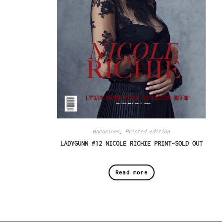
Magazines
,
Printed edition
LADYGUNN #12 NICOLE RICHIE PRINT–SOLD OUT
Read more