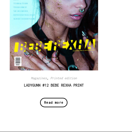
Magazines
,
Printed edition
LADYGUNN #12 BEBE REXHA PRINT
Read more