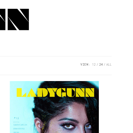
VIEW:
12
24
ALL