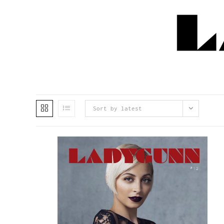
Sort by latest