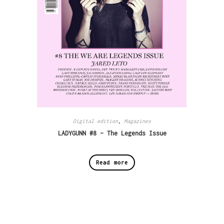
Digital edition
,
Magazines
LADYGUNN #8 – The Legends Issue
Read more