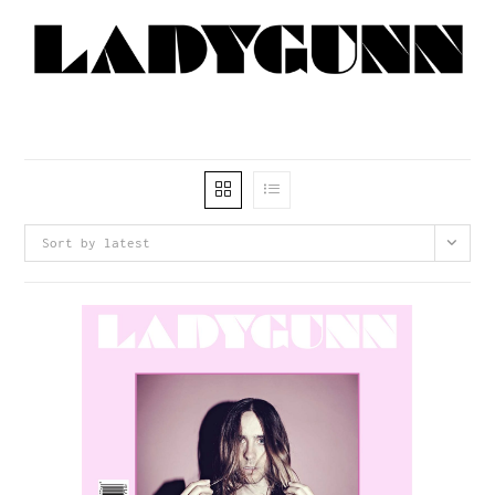
Sort by latest