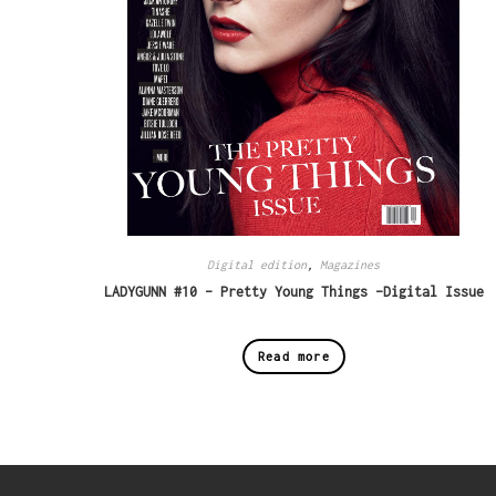
Digital edition
,
Magazines
LADYGUNN #10 – Pretty Young Things -Digital Issue
Read more