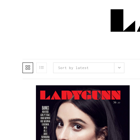
Sort by latest