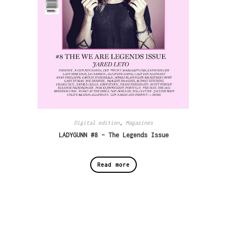
Digital edition
,
Magazines
LADYGUNN #8 – The Legends Issue
Read more