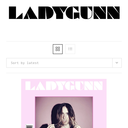
Sort by latest