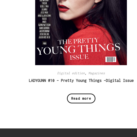
Digital edition
,
Magazines
LADYGUNN #10 – Pretty Young Things -Digital Issue
Read more