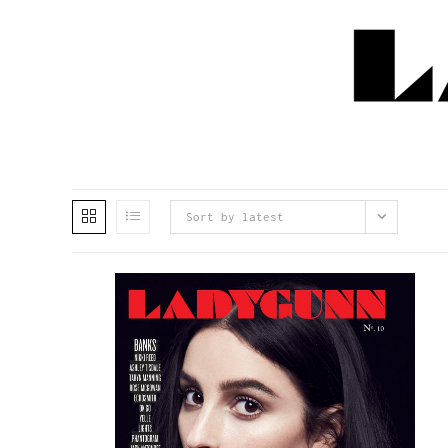
Sort by latest