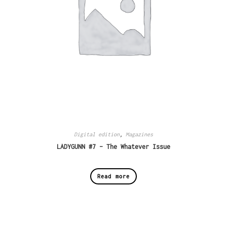
Digital edition
,
Magazines
LADYGUNN #7 – The Whatever Issue
Read more