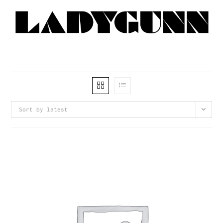
Sort by latest