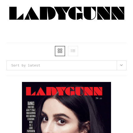
Sort by latest