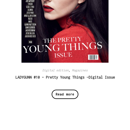
Digital edition
,
Magazines
LADYGUNN #10 – Pretty Young Things -Digital Issue
Read more