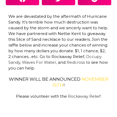
We are devastated by the aftermath of Hurricane
Sandy. It’s terrible how much destruction was
caused by the storm and we sincerly want to help.
We have partnered w
ith
Nettie Kent
t
o giveaway
this Slice of Sand necklace to our readers. Join the
raffle below and increase your chances of winning
by how many dollars you donate. $1, 1 chance, $2,
2 chances…etc. Go to
Rockaway Relief
,
Occupy
Sandy,
Waves For Water,
and
Redcross t
o see how
you can help.
WINNER WILL BE ANNOUNCED
NOVEMBER
15TH
!
Please volunteer with the
Rockaway Relief.