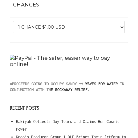
CHANCES
*PROCEEDS GOING TO
OCCUPY SANDY
++
WAVES FOR WATER
IN
CONJUNCTION WITH TH
E
ROCKAWAY RELIEF
.
RECENT POSTS
Rakiyah Collects Boy Tears and Claims Her Cosmic
Power
Kpop’s Producer Group I-DLE Brings Their Artform to