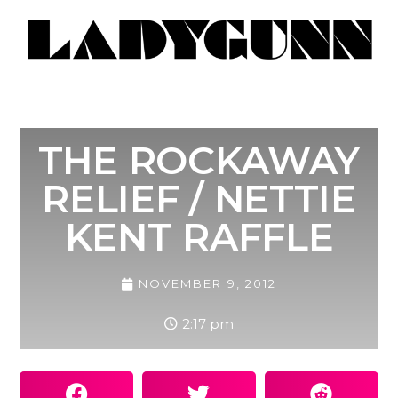
THE ROCKAWAY
RELIEF / NETTIE
KENT RAFFLE
NOVEMBER 9, 2012
2:17 pm