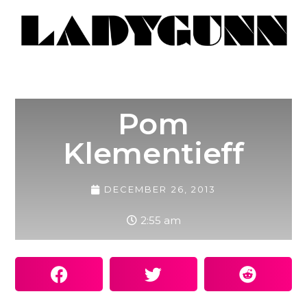
Pom
Klementieff
DECEMBER 26, 2013
2:55 am