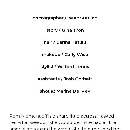
photographer / Isaac Sterling
story / Gina Tron
hair / Carina Tafulu
makeup / Carly Wise
stylist / Wilford Lenov
assistants / Josh Corbett
shot @ Marina Del Rey
Pom Klementieff
is a sharp little actress. I asked
her what weapon she would be if she had all the
arsenal options in the world. She told me she’d be