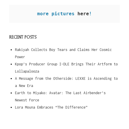
more pictures
 here
!
RECENT POSTS
Rakiyah Collects Boy Tears and Claims Her Cosmic
Power
Kpop’s Producer Group I-DLE Brings Their Artform to
Lollapalooza
A Message from the Otherside: LEXXE is Ascending to
a New Era
Earth to Miyako: Avatar: The Last Airbender’s
Newest Force
Lora Mouna Embraces “The Difference”