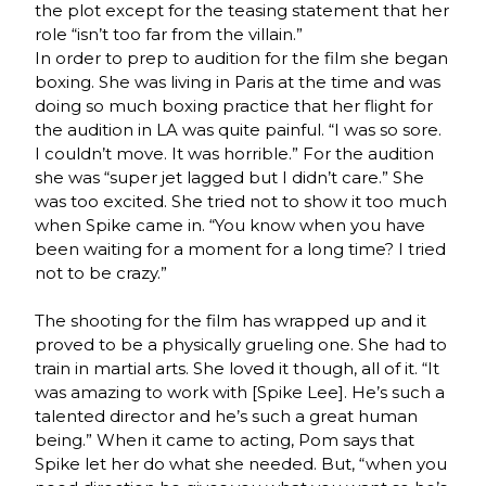
the plot except for the teasing statement that her
role “isn’t too far from the villain.”
In order to prep to audition for the film she began
boxing. She was living in Paris at the time and was
doing so much boxing practice that her flight for
the audition in LA was quite painful. “I was so sore.
I couldn’t move. It was horrible.” For the audition
she was “super jet lagged but I didn’t care.” She
was too excited. She tried not to show it too much
when Spike came in. “You know when you have
been waiting for a moment for a long time? I tried
not to be crazy.”
The shooting for the film has wrapped up and it
proved to be a physically grueling one. She had to
train in martial arts. She loved it though, all of it. “It
was amazing to work with [Spike Lee]. He’s such a
talented director and he’s such a great human
being.” When it came to acting, Pom says that
Spike let her do what she needed. But, “when you