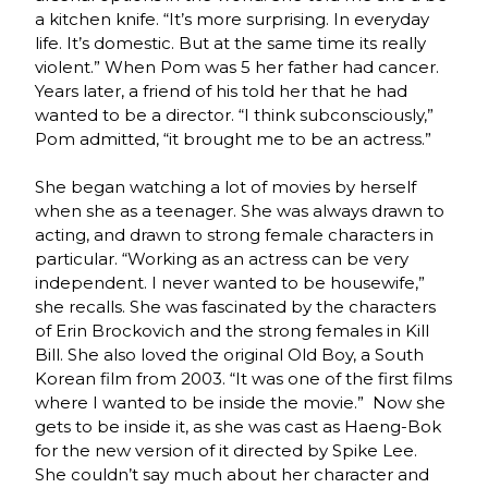
a kitchen knife. “It’s more surprising. In everyday
life. It’s domestic. But at the same time its really
violent.” When Pom was 5 her father had cancer.
Years later, a friend of his told her that he had
wanted to be a director. “I think subconsciously,”
Pom admitted, “it brought me to be an actress.”
She began watching a lot of movies by herself
when she as a teenager. She was always drawn to
acting, and drawn to strong female characters in
particular. “Working as an actress can be very
independent. I never wanted to be housewife,”
she recalls. She was fascinated by the characters
of Erin Brockovich and the strong females in Kill
Bill. She also loved the original Old Boy, a South
Korean film from 2003. “It was one of the first films
where I wanted to be inside the movie.” Now she
gets to be inside it, as she was cast as Haeng-Bok
for the new version of it directed by Spike Lee.
She couldn’t say much about her character and