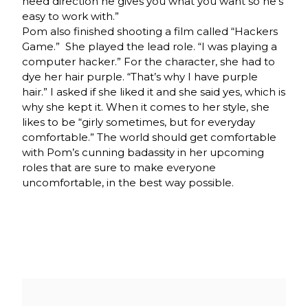
need direction he gives you what you want so he’s
easy to work with.”
Pom also finished shooting a film called “Hackers
Game.” She played the lead role. “I was playing a
computer hacker.” For the character, she had to
dye her hair purple. “That’s why I have purple
hair.” I asked if she liked it and she said yes, which is
why she kept it. When it comes to her style, she
likes to be “girly sometimes, but for everyday
comfortable.” The world should get comfortable
with Pom’s cunning badassity in her upcoming
roles that are sure to make everyone
uncomfortable, in the best way possible.