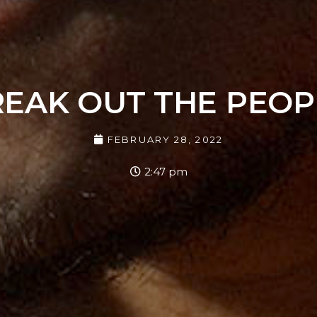
REAK OUT THE PEOP
FEBRUARY 28, 2022
2:47 pm