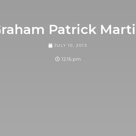
raham Patrick Mart
JULY 10, 2013
12:16 pm