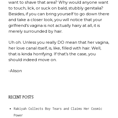
want to shave that area? Why would anyone want
to touch, lick, or suck on bald, stubbly genitalia?
Besides, if you can bring yourself to go down there
and take a closer look, you will notice that your
girlfriend’s vagina is not actually hairy at all, it is
merely surrounded by hair.
Uh oh. Unless you really DO mean that her vagina,
her love canal itself, is, like, filled with hair. Well,
that is kinda horrifying. If that’s the case, you
should indeed move on.
-Alison
RECENT POSTS
Rakiyah Collects Boy Tears and Claims Her Cosmic
Power