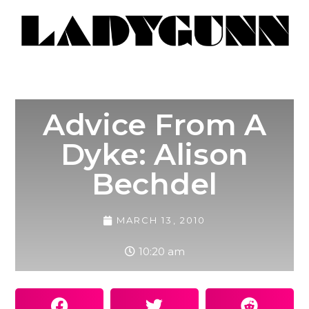
Advice From A
Dyke: Alison
Bechdel
MARCH 13, 2010
10:20 am