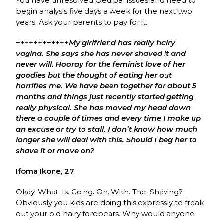
You have unresolved Oedipal issues and need to
begin analysis five days a week for the next two
years. Ask your parents to pay for it.
++++++++++++
My girlfriend has really hairy
vagina. She says she has never shaved it and
never will. Hooray for the feminist love of her
goodies but the thought of eating her out
horrifies me. We have been together for about 5
months and things just recently started getting
really physical. She has moved my head down
there a couple of times and every time I make up
an excuse or try to stall. I don’t know how much
longer she will deal with this. Should I beg her to
shave it or move on?
Ifoma Ikone, 27
Okay. What. Is. Going. On. With. The. Shaving?
Obviously you kids are doing this expressly to freak
out your old hairy forebears. Why would anyone