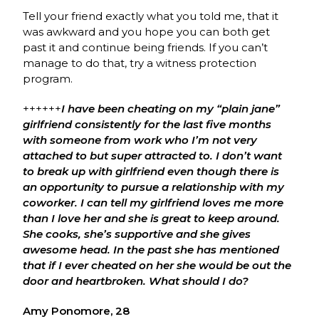
Tell your friend exactly what you told me, that it
was awkward and you hope you can both get
past it and continue being friends. If you can’t
manage to do that, try a witness protection
program.
++++++
I
have been cheating on my “plain jane”
girlfriend consistently for the last five months
with someone from work who I’m not very
attached to but super attracted to. I don’t want
to break up with girlfriend even though there is
an opportunity to pursue a relationship with my
coworker. I can tell my girlfriend loves me more
than I love her and she is great to keep around.
She cooks, she’s supportive and she gives
awesome head. In the past she has mentioned
that if I ever cheated on her she would be out the
door and heartbroken. What should I do?
Amy Ponomore, 28