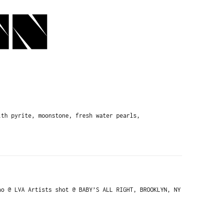
th pyrite, moonstone, fresh water pearls,
o @ LVA Artists shot @ BABY’S ALL RIGHT, BROOKLYN, NY