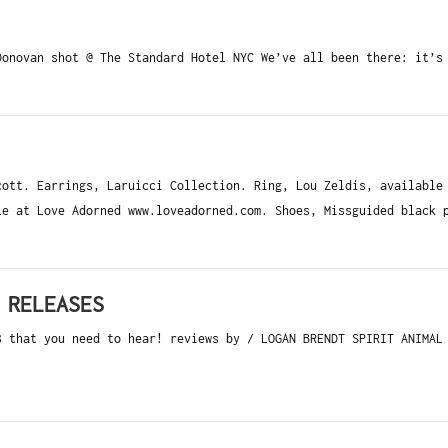
Donovan shot @ The Standard Hotel NYC We’ve all been there: it’s
ott. Earrings, Laruicci Collection. Ring, Lou Zeldis, available
le at Love Adorned www.loveadorned.com. Shoes, Missguided black 
 RELEASES
3 that you need to hear! reviews by / LOGAN BRENDT SPIRIT ANIMAL