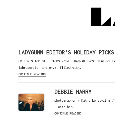
LADYGUNN EDITOR'S HOLIDAY PICKS
EDITOR'S TOP GIFT PICKS 2014 HANNAH FROST JEWELRY Eac
labradorite, and onyx, filled with…
CONTINUE READING
DEBBIE HARRY
photographer / Kathy Lo styling /
With her…
CONTINUE READING