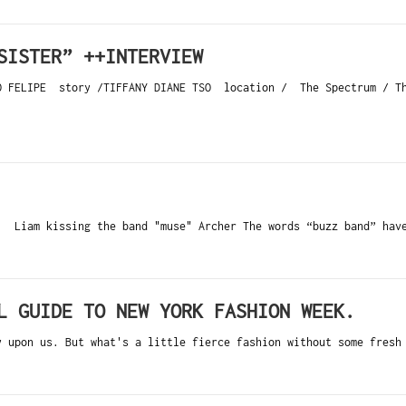
SISTER” ++INTERVIEW
GO FELIPE story /TIFFANY DIANE TSO location / The Spectrum / Th
 Liam kissing the band "muse" Archer The words “buzz band” have
L GUIDE TO NEW YORK FASHION WEEK.
y upon us. But what's a little fierce fashion without some fresh