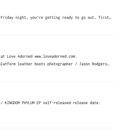
 Friday night, you’re getting ready to go out, first…
 at Love Adorned www.loveadorned.com.
platform leather boots photographer / Jason Rodgers…
 / KINGDOM PHYLUM EP self-released release date: