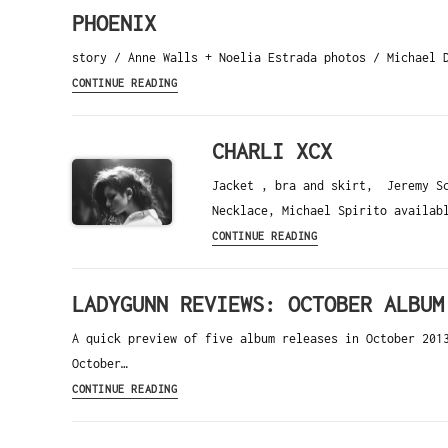
PHOENIX
story / Anne Walls + Noelia Estrada photos / Michael 
CONTINUE READING
CHARLI XCX
Jacket , bra and skirt, Jeremy Sc
Necklace, Michael Spirito availab
CONTINUE READING
LADYGUNN REVIEWS: OCTOBER ALBUM
A quick preview of five album releases in October 201
October…
CONTINUE READING