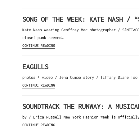
SONG OF THE WEEK: KATE NASH / “
Kate Nash wearing Geoffrey Mac photographer / SANTIA
closet punk seemed…
CONTINUE READING
EAGULLS
photos + video / Jena Cumbo story / Tiffany Diane Tso
CONTINUE READING
SOUNDTRACK THE RUNWAY: A MUSICA
by / Erica Russell New York Fashion Week is officiall
CONTINUE READING