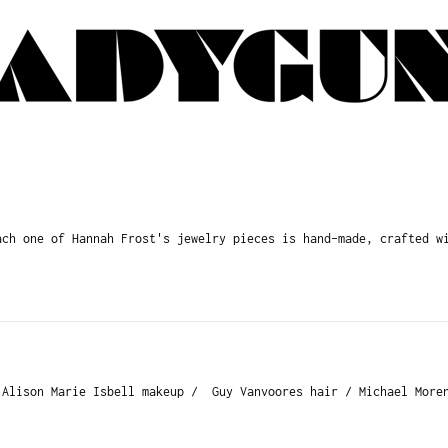
h one of Hannah Frost's jewelry pieces is hand-made, crafted wi
 Alison Marie Isbell makeup / Guy Vanvoores hair / Michael Moren