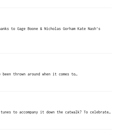
anks to Gage Boone & Nicholas Gorham Kate Nash’s
 been thrown around when it comes to…
 tunes to accompany it down the catwalk? To celebrate…