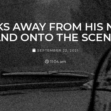
AKS AWAY FROM HIS
ND ONTO THE SCE
SEPTEMBER 22, 2021
11:04 am