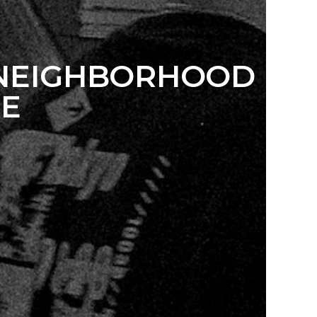
 NEIGHBORHOOD
NE