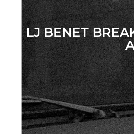
LJ BENET BRE
A