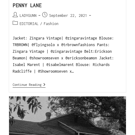
PENNY LANE
LADYGUNN
September 22, 2021
EDITORIAL
/
Fashion
Jacket: Zingara Vintage| @zingaravintage Blouse:
TRBROWN| @flyingsolo x @trbrownfashions Pants:
Zingara Vintage | @zingaravintage Belt:Erickson
Beamon| @showroomseven x @ericksonbeamon Jacket:
Isabel Marent | @isabelmarent Blouse: Richards
Radcliffe | @Showroomseven x…
Continue Reading