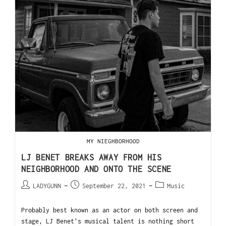
MY NIEGHBORHOOD
LJ BENET BREAKS AWAY FROM HIS
NEIGHBORHOOD AND ONTO THE SCENE
LADYGUNN
September 22, 2021
Music
Probably best known as an actor on both screen and
stage, LJ Benet's musical talent is nothing short