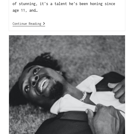
of stunning, it's a talent he's been honing since
age 11, and…
Continue Reading