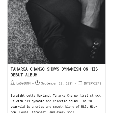
TAHARKA CHANGO SHOWS DYNAMISM ON HIS
DEBUT ALBUM
LADYGUNN
September 22, 2021
INTERVIEWS
Straight outta Oakland, Taharka Chango first struck
us with his dynamic and eclectic sound. The 28-
year-old is a crisp and smooth blend of R&B, Hip-
hop, House, Afrobeat, and every song…