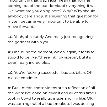
important in that way. I just mean that, for me
coming out of the pandemic, of everything, it was
like, what are you doing here? Why? Why should
anybody care and just answering that question for
myself became very important to be able to
move forward.
LG:
Yeah, absolutely. And really just recognizing
the goddess within you.
A:
One hundred percent, which, again, it feels so
stupid to be like, “these Tik Tok videos”, but it’s
been really incredible…
LG:
You’re fucking successful, bad ass bitch. OK,
please continue.
A:
But I mean, those videos are a reflection of all
the work I’ve done on myself and all of this time I
took in Covid to really go inside and I’m like, OK, I
was coming out of a bad breakup. I was dealing