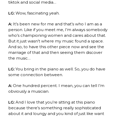
tiktok and social media…
LG:
Wow, fascinating yeah.
A:
It’s been new for me and that’s who I am as a
person. Like if you meet me, I’m always somebody
who’s championing women and cares about that.
But it just wasn’t where my music found a space.
And so, to have this other piece now and see the
marriage of that and then seeing them discover
the music…
LG:
You bring in the piano as well. So, you do have
some connection between.
A:
One hundred percent. I mean, you can tell I’m
obviously a musician.
LG:
And I love that you’re sitting at this piano
because there’s something really sophisticated
about it and loungy and you kind of just like want