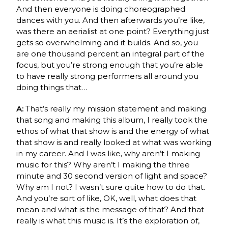
And then everyone is doing choreographed
dances with you. And then afterwards you’re like,
was there an aerialist at one point? Everything just
gets so overwhelming and it builds. And so, you
are one thousand percent an integral part of the
focus, but you’re strong enough that you’re able
to have really strong performers all around you
doing things that…
A:
That’s really my mission statement and making
that song and making this album, I really took the
ethos of what that show is and the energy of what
that show is and really looked at what was working
in my career. And I was like, why aren’t I making
music for this? Why aren’t I making the three
minute and 30 second version of light and space?
Why am I not? I wasn’t sure quite how to do that.
And you’re sort of like, OK, well, what does that
mean and what is the message of that? And that
really is what this music is. It’s the exploration of,