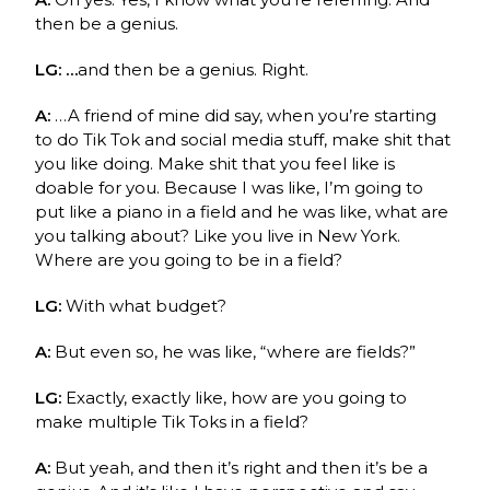
then be a genius.
LG: …
and then be a genius. Right.
A:
…A friend of mine did say, when you’re starting
to do Tik Tok and social media stuff, make shit that
you like doing. Make shit that you feel like is
doable for you. Because I was like, I’m going to
put like a piano in a field and he was like, what are
you talking about? Like you live in New York.
Where are you going to be in a field?
LG:
With what budget?
A:
But even so, he was like, “where are fields?”
LG:
Exactly, exactly like, how are you going to
make multiple Tik Toks in a field?
A:
But yeah, and then it’s right and then it’s be a