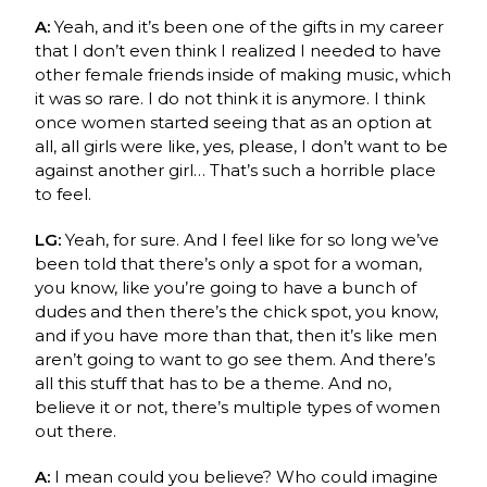
A:
Yeah, and it’s been one of the gifts in my career
that I don’t even think I realized I needed to have
other female friends inside of making music, which
it was so rare. I do not think it is anymore. I think
once women started seeing that as an option at
all, all girls were like, yes, please, I don’t want to be
against another girl… That’s such a horrible place
to feel.
LG:
Yeah, for sure. And I feel like for so long we’ve
been told that there’s only a spot for a woman,
you know, like you’re going to have a bunch of
dudes and then there’s the chick spot, you know,
and if you have more than that, then it’s like men
aren’t going to want to go see them. And there’s
all this stuff that has to be a theme. And no,
believe it or not, there’s multiple types of women
out there.
A:
I mean could you believe? Who could imagine