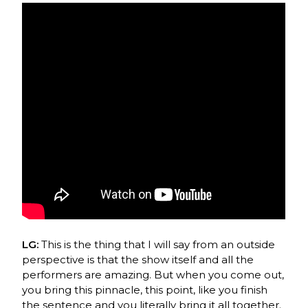
LG:
This is the thing that I will say from an outside
perspective is that the show itself and all the
performers are amazing. But when you come out,
you bring this pinnacle, this point, like you finish
the sentence and you literally bring it all together.