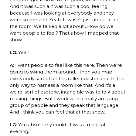
And it was such a it was such a cool feeling
because I was looking at everybody and they
were so present. Yeah. It wasn’t just about filling
the room. We talked a lot about…How do we
want people to feel? That’s how I mapped that
show.
LG:
Yeah.
A:
I want people to feel like this here. Then we’re
going to swing them around… then you map
everybody sort of on this roller coaster and it’s the
only way to harness a room like that. And it’s a
weird, sort of esoteric, intangible way to talk about
making things. But I work with a really amazing
group of people and they speak that language.
And I think you can feel that at that show.
LG:
You absolutely could. It was a magical
evening.