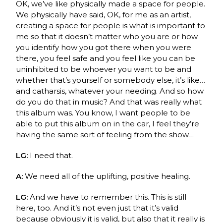
OK, we’ve like physically made a space for people.
We physically have said, OK, for me as an artist,
creating a space for people is what is important to
me so that it doesn’t matter who you are or how
you identify how you got there when you were
there, you feel safe and you feel like you can be
uninhibited to be whoever you want to be and
whether that’s yourself or somebody else, it’s like…
and catharsis, whatever your needing. And so how
do you do that in music? And that was really what
this album was. You know, I want people to be
able to put this album on in the car, I feel they’re
having the same sort of feeling from the show…
LG:
I need that.
A:
We need all of the uplifting, positive healing.
LG:
And we have to remember this. This is still
here, too. And it’s not even just that it’s valid
because obviously it is valid, but also that it really is