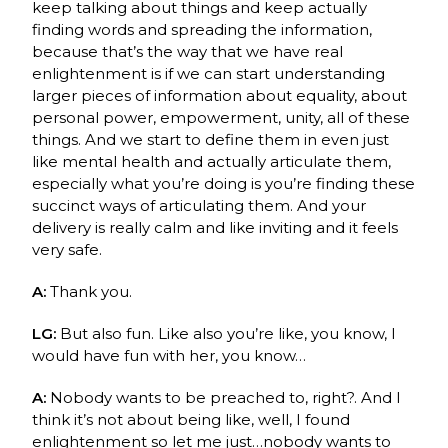
keep talking about things and keep actually
finding words and spreading the information,
because that’s the way that we have real
enlightenment is if we can start understanding
larger pieces of information about equality, about
personal power, empowerment, unity, all of these
things. And we start to define them in even just
like mental health and actually articulate them,
especially what you’re doing is you’re finding these
succinct ways of articulating them. And your
delivery is really calm and like inviting and it feels
very safe.
A:
Thank you.
LG:
But also fun. Like also you’re like, you know, I
would have fun with her, you know…
A:
Nobody wants to be preached to, right?. And I
think it’s not about being like, well, I found
enlightenment so let me just…nobody wants to