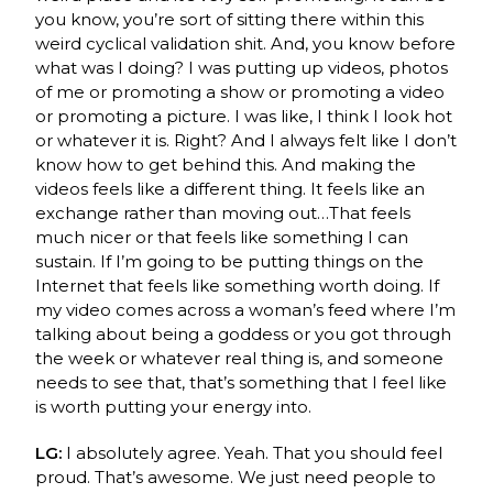
you know, you’re sort of sitting there within this
weird cyclical validation shit. And, you know before
what was I doing? I was putting up videos, photos
of me or promoting a show or promoting a video
or promoting a picture. I was like, I think I look hot
or whatever it is. Right? And I always felt like I don’t
know how to get behind this. And making the
videos feels like a different thing. It feels like an
exchange rather than moving out…That feels
much nicer or that feels like something I can
sustain. If I’m going to be putting things on the
Internet that feels like something worth doing. If
my video comes across a woman’s feed where I’m
talking about being a goddess or you got through
the week or whatever real thing is, and someone
needs to see that, that’s something that I feel like
is worth putting your energy into.
LG:
I absolutely agree. Yeah. That you should feel
proud. That’s awesome. We just need people to