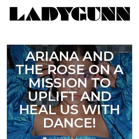
ARIANA AND
THE ROSE ON A
MISSION TO
UPLIFT AND
HEAL US WITH
DANCE!