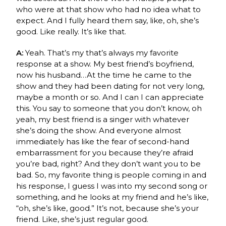
who were at that show who had no idea what to
expect. And I fully heard them say, like, oh, she’s
good. Like really. It’s like that.
A:
Yeah. That’s my that’s always my favorite
response at a show. My best friend’s boyfriend,
now his husband…At the time he came to the
show and they had been dating for not very long,
maybe a month or so. And I can I can appreciate
this. You say to someone that you don’t know, oh
yeah, my best friend is a singer with whatever
she’s doing the show. And everyone almost
immediately has like the fear of second-hand
embarrassment for you because they’re afraid
you’re bad, right? And they don’t want you to be
bad. So, my favorite thing is people coming in and
his response, I guess I was into my second song or
something, and he looks at my friend and he’s like,
“oh, she’s like, good.” It’s not, because she’s your
friend. Like, she’s just regular good.