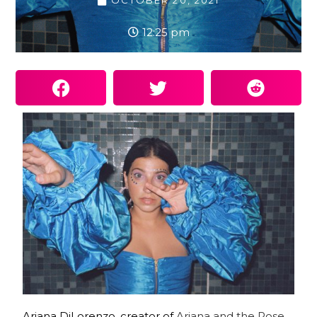
OCTOBER 20, 2021
12:25 pm
Ariana DiLorenzo, creator of
Ariana and the Rose
,