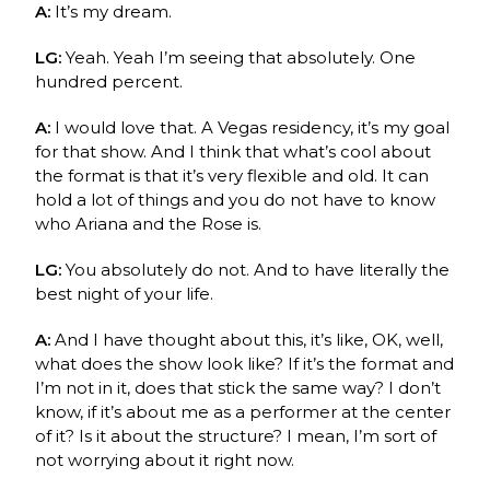
A:
It’s my dream.
LG:
Yeah. Yeah I’m seeing that absolutely. One
hundred percent.
A:
I would love that. A Vegas residency, it’s my goal
for that show. And I think that what’s cool about
the format is that it’s very flexible and old. It can
hold a lot of things and you do not have to know
who Ariana and the Rose is.
LG:
You absolutely do not. And to have literally the
best night of your life.
A:
And I have thought about this, it’s like, OK, well,
what does the show look like? If it’s the format and
I’m not in it, does that stick the same way? I don’t
know, if it’s about me as a performer at the center
of it? Is it about the structure? I mean, I’m sort of
not worrying about it right now.