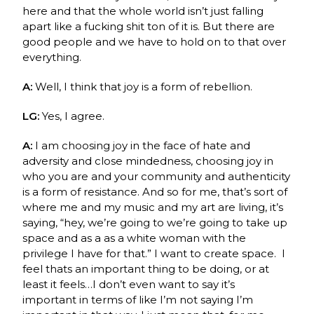
here and that the whole world isn’t just falling
apart like a fucking shit ton of it is. But there are
good people and we have to hold on to that over
everything.
A:
Well, I think that joy is a form of rebellion.
LG:
Yes, I agree.
A:
I am choosing joy in the face of hate and
adversity and close mindedness, choosing joy in
who you are and your
community
and authenticity
is a form of resistance. And so f
or me, that’s sort of
where me and my music and my art are living, it’s
saying, “hey, we’re going to we’re going to take up
space and as a as a white woman with the
privilege I have for that.” I want to create space.
I
feel thats an important thing to be doing, or at
least it feels…I don’t even want to say it’s
important in terms of like I’m not saying I’m