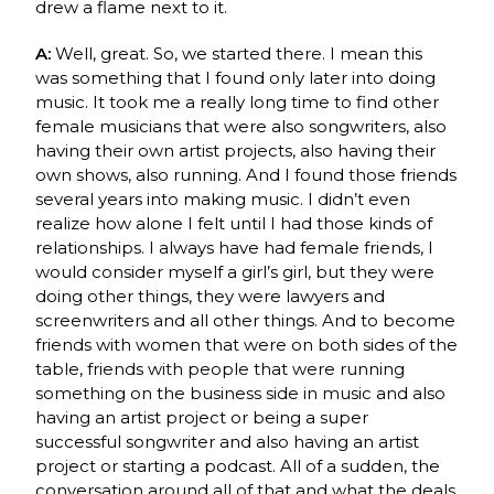
drew a flame next to it.
A:
Well, great. So, we started there. I mean this
was something that I found only later into doing
music. It took me a really long time to find other
female musicians that were also songwriters, also
having their own artist projects, also having their
own shows, also running. And I found those friends
several years into making music. I didn’t even
realize how alone I felt until I had those kinds of
relationships. I always have had female friends, I
would consider myself a girl’s girl, but they were
doing other things, they were lawyers and
screenwriters and all other things. And to become
friends with women that were on both sides of the
table, friends with people that were running
something on the business side in music and also
having an artist project or being a super
successful songwriter and also having an artist
project or starting a podcast. All of a sudden, the
conversation around all of that and what the deals