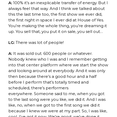
A:
100% it’s an inexplicable transfer of energy. But I
always feel that way. And I think we talked about
this the last time too, the first show we ever did,
the
first night in space
I ever did at House of Yes.
You’re making the whole thing, you’re dreaming it
up. You sell that, you put it on sale, you sell out…
LG:
There was
lot of people!
A:
It was sold out. 600 people or whatever.
Nobody knew who I was
and I remember getting
into that center platform where we start the show
and looking around at everybody. And it was only
then because there’s a good hour and a half
before I perform that’s totally timed and
scheduled, there’s performers
everywhere.
Someone said to me, when you got
to the last song were you like, we did it. And I was
like, no, when we got to the first song we did it
because I knew we were at my part. So, I was like,
cool, I’ve got it now. We’re good, we’ve done it.