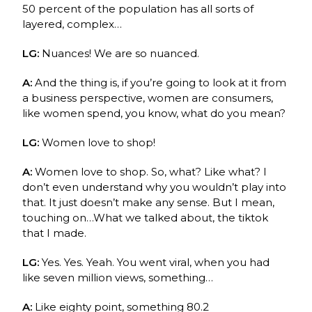
50 percent of the population has all sorts of
layered, complex…
LG:
Nuances! We are so nuanced.
A:
And the thing is, if you’re going to look at it from
a business perspective, women are consumers,
like women spend, you know, what do you mean?
LG:
Women love to shop!
A:
Women love to shop. So, what? Like what? I
don’t even understand why you wouldn’t play into
that. It just doesn’t make any sense. But I mean,
touching on…What we talked about, the tiktok
that I made.
LG:
Yes. Yes. Yeah.
You went viral, when you had
like seven million views, something…
A:
Like eighty point, something 80.2