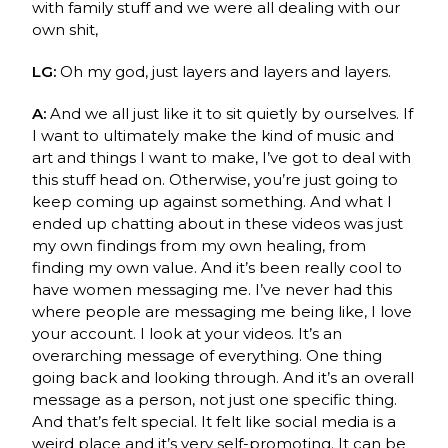
with family stuff and we were all dealing with our
own shit,
LG:
Oh my god, just layers and layers and layers.
A:
And we all just like it to sit quietly by ourselves.
If
I want to ultimately make the kind of music and
art and things I want to make, I’ve got to deal with
this stuff head on. Otherwise, you’re just going to
keep coming up against something. And what I
ended up chatting about in these videos was just
my own findings from my own healing, from
finding my own value. And it’s been really cool to
have women messaging me. I’ve never had this
where people are messaging me being like, I love
your account. I look at your videos. It’s an
overarching message of everything. One thing
going back and looking through. And it’s an overall
message as a person, not just one specific thing.
And that’s felt special. It felt like social media is a
weird place and it’s very self-promoting. It can be