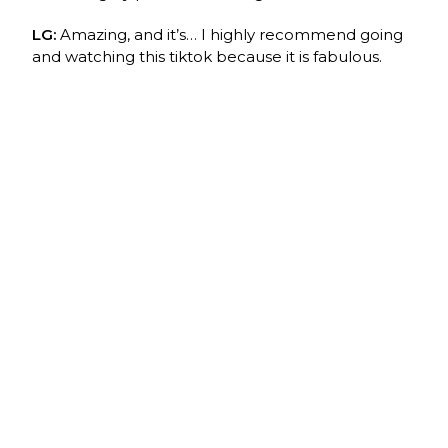
LG:
Amazing, and it’s… I highly recommend going
and watching this tiktok because it is fabulous.