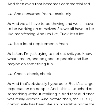
And then even that becomes commercialized.
LG:
And consumer. Yeah, absolutely.
A:
And we all have to be thriving and we all have
to be working on ourselves. So, we all have to be
like manifesting. And I’m like, Fuck! It’s a lot!
LG:
It’s a lot of requirements. Yeah.
A:
Listen, I’m just trying to not eat shit, you know
what I mean, and be good to people and like
maybe do something fun.
LG:
Check, check, check.
A:
And that’s obviously hyperbole. But it’s a large
expectation on people. And I think I touched on
something without realizing it. And that audience
was really women. And before then, the LGBTQ
community has been like an incredible home for