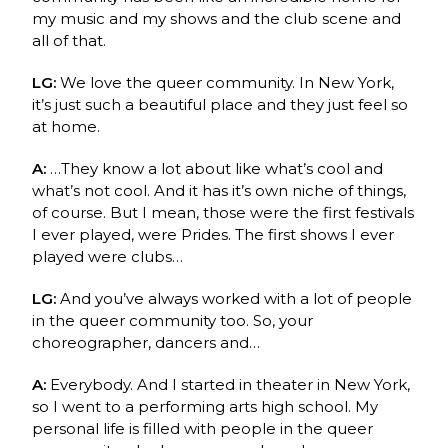
my music and my shows and the club scene and
all of that.
LG:
We love the queer community. In New York,
it’s just such a beautiful place and they just feel so
at home.
A:
…They know a lot about like what’s cool and
what’s not cool. And it has it’s own niche of things,
of course. But I mean, those were the first festivals
I ever played, were Prides. The first shows I ever
played were clubs…
LG:
And you’ve always worked with a lot of people
in the queer community too. So, your
choreographer, dancers and…
A:
Everybody. And I started in theater in New York,
so I went to a performing arts high school. My
personal life is filled with people in the queer