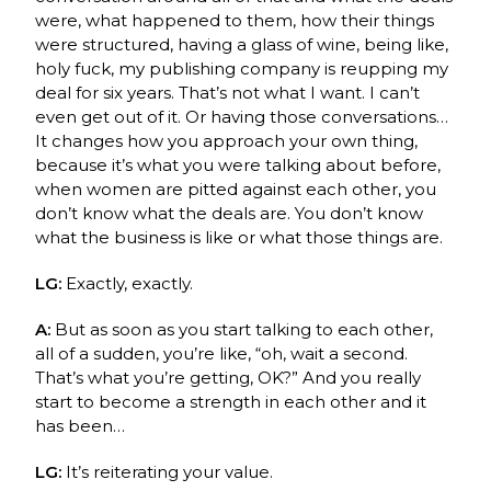
were, what happened to them, how their things
were structured, having a glass of wine, being like,
holy fuck, my publishing company is reupping my
deal for six years. That’s not what I want. I can’t
even get out of it. Or having those conversations…
It changes how you approach your own thing,
because it’s what you were talking about before,
when women are pitted against each other, you
don’t know what the deals are. You don’t know
what the business is like or what those things are.
LG:
Exactly, exactly.
A:
But as soon as you start talking to each other,
all of a sudden, you’re like, “oh, wait a second.
That’s what you’re getting, OK?” And you really
start to become a strength in each other and it
has been…
LG:
It’s reiterating your value.