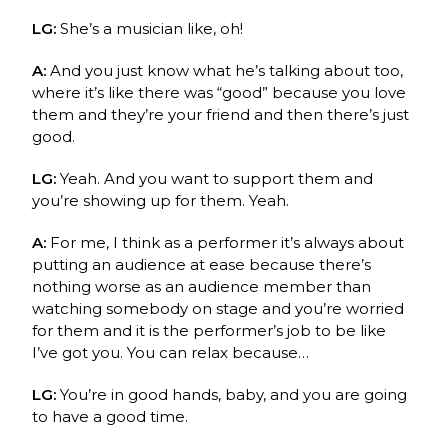
LG:
She’s a musician like, oh!
A:
And you just know what he’s talking about too,
where it’s like there was “good” because you love
them and they’re your friend and then there’s just
good.
LG:
Yeah. And you want to support them and
you’re showing up for them. Yeah.
A:
For me, I think as a performer it’s always about
putting an audience at ease because there’s
nothing worse as an audience member than
watching somebody on stage and you’re worried
for them and it is the performer’s job to be like
I’ve got you. You can relax because…
LG:
You’re in good hands, baby, and you are going
to have a good time.