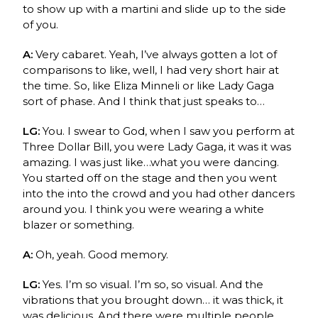
to show up with a martini and slide up to the side
of you.
A:
Very cabaret. Yeah, I’ve always gotten a lot of
comparisons to like, well, I had very short hair at
the time. So, like
Eliza Minneli
or like Lady Gaga
sort of phase. And I think that just speaks to…
LG:
You. I swear to God, when I saw you perform at
Three Dollar Bill, you were Lady Gaga, it was it was
amazing. I was just like…what you were dancing.
You started off on the stage and then you went
into the into the crowd and you had other dancers
around you. I think you were wearing a white
blazer or something.
A:
Oh, yeah. Good memory.
LG:
Yes. I’m so visual. I’m so, so visual. And the
vibrations that you brought down… it was thick, it
was delicious. And there were multiple people