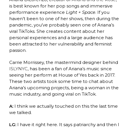
is best known for her pop songs and immersive
performance experience
Light + Space
. If you
haven’t been to one of her shows, then during the
pandemic, you’ve probably seen one of Ariana’s
viral TikToks. She creates content about her
personal experiences and a large audience has
been attracted to her vulnerability and feminist
passion.
Carrie Morrissey, the mastermind designer behind
ISLYNYC
, has been a fan of Ariana’s music since
seeing her perform at House of Yes back in 2017.
These two artists took some time to chat about
Ariana’s upcoming projects, being a woman in the
music industry, and going viral on TikTok.
A:
I think we actually touched on this the last time
we talked.
LG:
I have it right here. It says patriarchy and then I