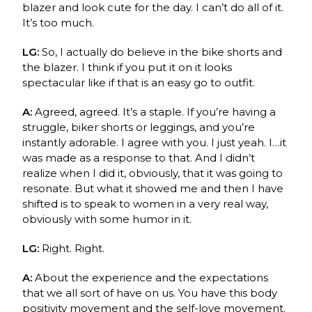
blazer and look cute for the day. I can’t do all of it.
It’s too much.
LG:
So, I actually do believe in the bike shorts and
the blazer. I think if you put it on it looks
spectacular like if that is an easy go to outfit.
A:
Agreed, agreed. It’s a staple. If you’re having a
struggle, biker shorts or leggings, and you’re
instantly adorable. I agree with you. I just yeah. I…it
was made as a response to that. And I didn’t
realize when I did it, obviously, that it was going to
resonate. But what it showed me and then I have
shifted is to speak to women in a very real way,
obviously with some humor in it.
LG:
Right. Right.
A:
About the experience and the expectations
that we all sort of have on us. You have this body
positivity movement and the self-love movement.