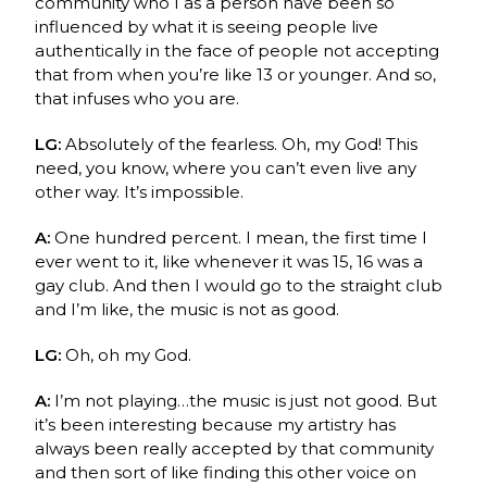
community who I as a person have been so
influenced by what it is seeing people live
authentically in the face of people not accepting
that from when you’re like 13 or younger. And so,
that infuses who you are.
LG:
Absolutely of the fearless. Oh, my God! This
need, you know, where you can’t even live any
other way. It’s impossible.
A:
One hundred percent. I mean, the first time I
ever went to it, like whenever it was 15, 16 was a
gay club. And then I would go to the straight club
and I’m like, the music is not as good.
LG:
Oh, oh my God.
A:
I’m not playing…the music is just not good. But
it’s been interesting because my artistry has
always been really accepted by that community
and then sort of like finding this other voice on