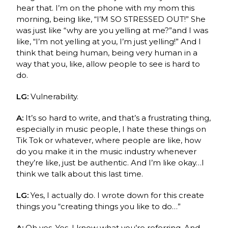
hear that. I’m on the phone with my mom this
morning, being like, “I’M SO STRESSED OUT!” She
was just like “why are you yelling at me?”and I was
like, “I’m not yelling at you, I’m just yelling!” And I
think that being human, being very human in a
way that you, like, allow people to see is hard to
do.
LG:
Vulnerability.
A:
It’s so hard to write, and that’s a frustrating thing,
especially in music people, I hate these things on
Tik Tok or whatever, where people are like, how
do you make it in the music industry whenever
they’re like, just be authentic. And I’m like okay…I
think we talk about this last time.
LG:
Yes, I actually do. I wrote down for this create
things you “creating things you like to do…”
A:
Oh yes. Yes, I know what you’re referring.
And