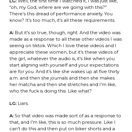
LG:
Well, the first time I watched it, I was just like,
“oh, my God, where are we going with this?”
There’s this dread of performance anxiety. You
know? It’s too much, it’s all these requirements.
A:
But it’s so true, though, right. And the video was
made as a response to all these other videos I was
seeing on tiktok. Which I love these videos and I
appreciate these women, but it’s these videos of
the girl, whatever the audio is, it’s like when you
start aligning with yourself and your expectations
are for you. And it’s like she wakes up at five thirty
a.m. and then she journals and then she makes
her matcha and then she stretches and I’m like,
who the fuck is doing this. Like what?
LG:
Liars.
A:
So that video was made sort of as a response to
that, and I’m like, this is so much pressure. Like I
can’t do this and then put on biker shorts and a