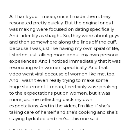
A:
Thank you. I mean, once I made them, they
resonated pretty quickly. But the original ones I
was making were focused on dating specifically.
And I identify as straight. So, they were about guys
and then somewhere along the lines off the cuff,
because I was just like having my own spiral of life,
I started just talking more about my own personal
experiences. And I noticed immediately that it was
resonating with women specifically. And that
video went viral because of women like me, too.
And I wasn’t even really trying to make some
huge statement. I mean, I certainly was speaking
to the expectations put on women, but it was
more just me reflecting back my own
expectations. And in the video, I’m like, if she’s
taking care of herself and she’s cooking and she’s
staying hydrated and she’s… this one said…