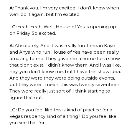
A:
Thank you. I’m very excited. I don’t know when
we’ll do it again, but I’m excited.
LG:
Yeah. Yeah. Well, House of Yes is opening up
on Friday. So excited.
A:
Absolutely. And it was really fun. I mean
Kaye
and Anya
who run House of Yes have been really
amazing to me. They gave me a home for a show
that didn’t exist. I didn’t know them. And I was like,
hey, you don’t know me, but I have this show idea.
And they were they were doing outside events,
but they were I mean, this was twenty seventeen.
They were really just sort of, I think starting to
figure that out.
LG:
Do you feel like this is kind of practice for a
Vegas residency kind of a thing? Do you feel like
you see that for…