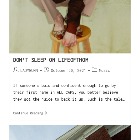
DON’T SLEEP ON LIFEOFTHOM
LADYGUNN
October 20, 2021
Music
If someone's bold and confident enough to go by
their first name in ALL CAPS, you better believe
they got the juice to back it up. Such is the tale…
Continue Reading