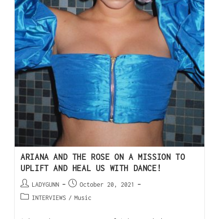
ARIANA AND THE ROSE ON A MISSION TO
UPLIFT AND HEAL US WITH DANCE!
LADYGUNN
October 20, 2021
INTERVIEWS
/
Music