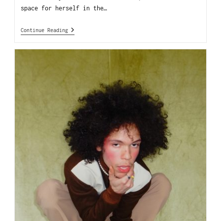
space for herself in the…
Continue Reading