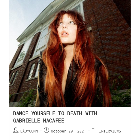
DANCE YOURSELF TO DEATH WITH
GABRIELLE MACAFEE
LADYGUNN
October 20, 2021
INTERVIEWS