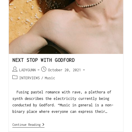
NEXT STOP WITH GODFORD
LADYGUNN
October 20, 2021
INTERVIEWS
/
Music
Fusing pastel romance with rave, a plethora of
synth describes the electricity currently being
conducted by Godford. “Music in general is a non-
binary place where everyone can express their…
Continue Reading