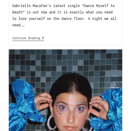
Gabrielle Macafee’s latest single “Dance Myself to
Death” is out now and it is exactly what you need
to lose yourself on the dance floor. A night we all
need.…
Continue Reading