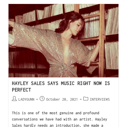
HAYLEY SALES SAYS MUSIC RIGHT NOW IS
PERFECT
LADYGUNN
October 20, 2021
INTERVIEWS
This is one of the most genuine and profound
conversations we have had with an artist. Hayley
Sales hardly needs an introduction, she made a