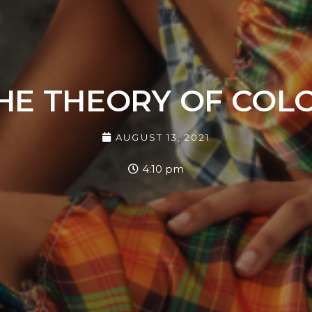
HE THEORY OF COL
AUGUST 13, 2021
4:10 pm