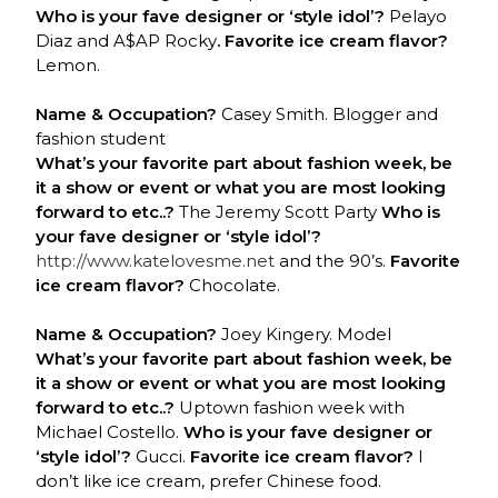
Who is your fave designer or ‘style idol’?
Pelayo
Diaz and A$AP Rocky
. Favorite ice cream flavor?
Lemon.
Name & Occupation?
Casey Smith. Blogger and
fashion student
What’s your favorite part about fashion week, be
it a show or event or what you are most looking
forward to etc..?
The Jeremy Scott Party
Who is
your fave designer or ‘style idol’?
http://www.katelovesme.net
and the 90’s.
Favorite
ice cream flavor?
Chocolate.
Name & Occupation?
Joey Kingery. Model
What’s your favorite part about fashion week, be
it a show or event or what you are most looking
forward to etc..?
Uptown fashion week with
Michael Costello.
Who is your fave designer or
‘style idol’?
Gucci.
Favorite ice cream flavor?
I
don’t like ice cream, prefer Chinese food.