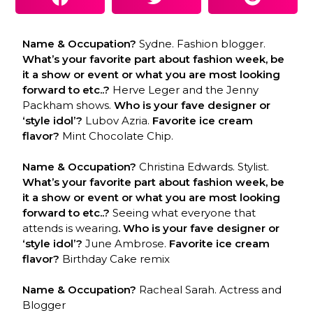
Name & Occupation?
Sydne. Fashion blogger.
What’s your favorite part about fashion week, be
it a show or event or what you are most looking
forward to etc..?
Herve Leger and the Jenny
Packham shows.
Who is your fave designer or
‘style idol’?
Lubov Azria.
Favorite ice cream
flavor?
Mint Chocolate Chip.
Name & Occupation?
Christina Edwards. Stylist.
What’s your favorite part about fashion week, be
it a show or event or what you are most looking
forward to etc..?
Seeing what everyone that
attends is wearing
. Who is your fave designer or
‘style idol’?
June Ambrose.
Favorite ice cream
flavor?
Birthday Cake remix
Name & Occupation?
Racheal Sarah. Actress and
Blogger