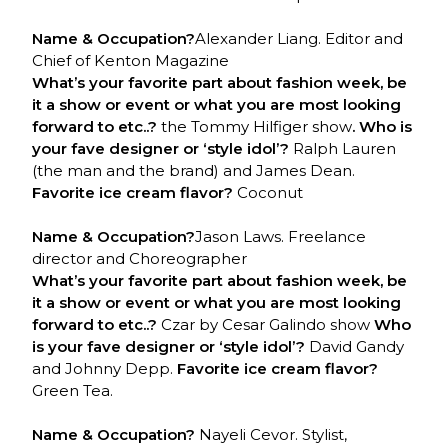
Name & Occupation?
Alexander Liang. Editor and
Chief of Kenton Magazine
What’s your favorite part about fashion week, be
it a show or event or what you are most looking
forward to etc..?
the Tommy Hilfiger show
. Who is
your fave designer or ‘style idol’?
Ralph Lauren
(the man and the brand) and James Dean.
Favorite ice cream flavor?
Coconut
Name & Occupation?
Jason Laws. Freelance
director and Choreographer
What’s your favorite part about fashion week, be
it a show or event or what you are most looking
forward to etc..?
Czar by Cesar Galindo show
Who
is your fave designer or ‘style idol’?
David Gandy
and Johnny Depp.
Favorite ice cream flavor?
Green Tea.
Name & Occupation?
Nayeli Cevor. Stylist,