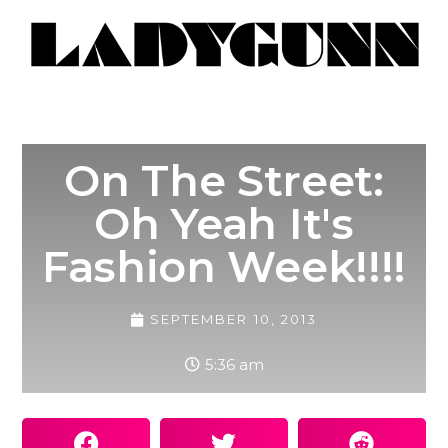
On The Street:
Oh Yeah It's
Fashion Week!!!!
SEPTEMBER 10, 2013
5:36 am