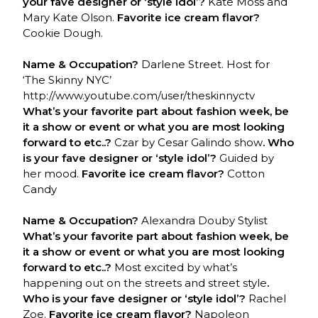
your fave designer or ‘style idol’?
Kate Moss and
Mary Kate Olson.
Favorite ice cream flavor?
Cookie Dough.
Name & Occupation?
Darlene Street. Host for
‘The Skinny NYC’
http://www.youtube.com/user/theskinnyctv
What’s your favorite part about fashion week, be
it a show or event or what you are most looking
forward to etc..?
Czar by Cesar Galindo show
. Who
is your fave designer or ‘style idol’?
Guided by
her mood.
Favorite ice cream flavor?
Cotton
Candy
Name & Occupation?
Alexandra Douby Stylist
What’s your favorite part about fashion week, be
it a show or event or what you are most looking
forward to etc..?
Most excited by what’s
happening out on the streets and street style
.
Who is your fave designer or ‘style idol’?
Rachel
Zoe.
Favorite ice cream flavor?
Napoleon