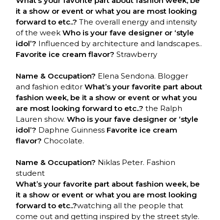
What’s your favorite part about fashion week, be
it a show or event or what you are most looking
forward to etc..?
The overall energy and intensity
of the week
Who is your fave designer or ‘style
idol’?
Influenced by architecture and landscapes..
Favorite ice cream flavor?
Strawberry
Name & Occupation?
Elena Sendona. Blogger
and fashion editor
What’s your favorite part about
fashion week, be it a show or event or what you
are most looking forward to etc..?
the Ralph
Lauren show.
Who is your fave designer or ‘style
idol’?
Daphne Guinness
Favorite ice cream
flavor?
Chocolate.
Name & Occupation?
Niklas Peter. Fashion
student
What’s your favorite part about fashion week, be
it a show or event or what you are most looking
forward to etc..?
watching all the people that
come out and getting inspired by the street style.