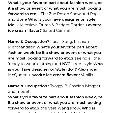
What’s your favorite part about fashion week, be
it a show or event or what you are most looking
forward to etc..?
The Zac Posen Show and Rag
and Bone
Who is your fave designer or ‘style
idol’?
Miroslava Duma & Bridget Bardot.
Favorite
ice cream flavor?
Salted Carmel
Name & Occupation?
Lucas Song. Fashion
Merchandiser
. What’s your favorite part about
fashion week, be it a show or event or what you
are most looking forward to etc..?
seeing all the
‘ready to wear’ clothing and NYC street style
Who
is your fave designer or ‘style idol’?
Alexander
McQueen.
Favorite ice cream flavor?
Vanilla
Name & Occupation?
Twiggy B. Fashion blogger
and model
What’s your favorite part about fashion week, be
it a show or event or what you are most looking
forward to etc..?
the Vera Wang show
. Who is