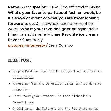
Name & Occupation?
Erika Degraffinreaidt. Stylist
What’s your favorite part about fashion week, be
it a show or event or what you are most looking
forward to etc..?
The whole excitement of the
week.
Who is your fave designer or ‘style idol’?
Rhianna and Janelle Monae.
Favorite ice cream
flavor?
Strawberry.
pictures +interview /
Jena Cumbo
RECENT POSTS
Kpop’s Producer Group I-DLE Brings Their Artform to
Lollapalooza
A Message from the Otherside: LEXXE is Ascending to
a New Era
Earth to Miyako: Avatar: The Last Airbender’s
Newest Force
ChiChi is in the Kitchen, and the Pop Universe is