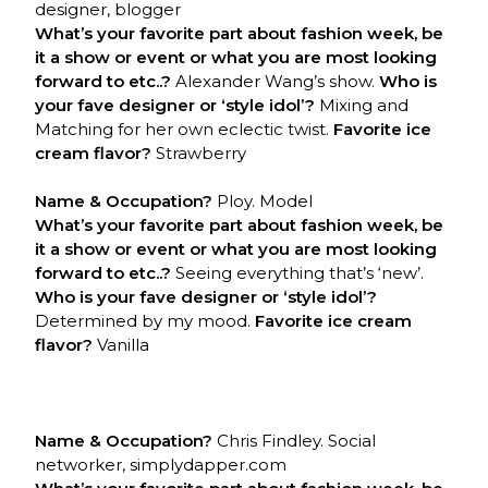
designer, blogger
What’s your favorite part about fashion week, be
it a show or event or what you are most looking
forward to etc..?
Alexander Wang’s show.
Who is
your fave designer or ‘style idol’?
Mixing and
Matching for her own eclectic twist.
Favorite ice
cream flavor?
Strawberry
Name & Occupation?
Ploy. Model
What’s your favorite part about fashion week, be
it a show or event or what you are most looking
forward to etc..?
Seeing everything that’s ‘new’.
Who is your fave designer or ‘style idol’?
Determined by my mood.
Favorite ice cream
flavor?
Vanilla
Name & Occupation?
Chris Findley. Social
networker, simplydapper.com