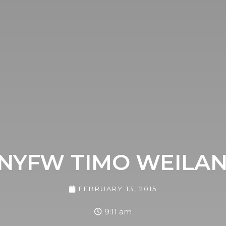
NYFW TIMO WEILA
FEBRUARY 13, 2015
9:11 am