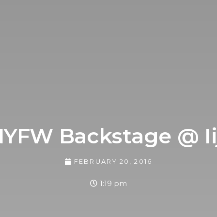
YFW Backstage @ Ii
FEBRUARY 20, 2016
1:19 pm