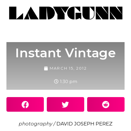
Instant Vintage
MARCH 15, 2012
1:30 pm
photography /
DAVID JOSEPH PEREZ