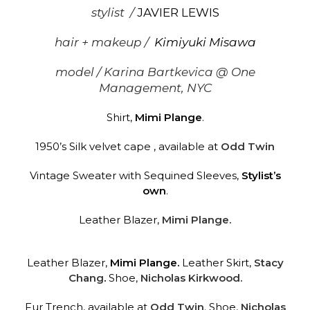
stylist /
JAVIER LEWIS
hair + makeup /
Kimiyuki Misawa
model /
Karina Bartkevica
@ One
Management, NYC
Shirt,
Mimi Plange
.
1950’s Silk velvet cape , available at
Odd Twin
Vintage Sweater with Sequined Sleeves,
Stylist’s
own
.
Leather Blazer,
Mimi Plange.
Leather Blazer,
Mimi Plange
.
Leather Skirt,
Stacy
Chang
.
Shoe,
Nicholas Kirkwood.
Fur Trench, available at
Odd Twin
.
Shoe,
Nicholas