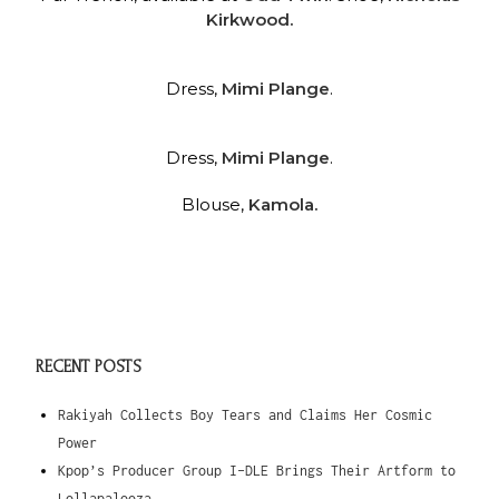
Kirkwood.
Dress,
Mimi Plange
.
Dress,
Mimi Plange
.
Blouse,
Kamola.
RECENT POSTS
Rakiyah Collects Boy Tears and Claims Her Cosmic
Power
Kpop’s Producer Group I-DLE Brings Their Artform to
Lollapalooza