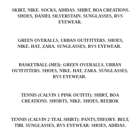
SKIRT, NIKE. SOCKS, ADIDAS. SHIRT, BOA CREATIONS.
SHOES, DANIEL SILVERSTAIN. SUNGLASSES, RVS
EYEWEAR.
GREEN OVERALLS, URBAN OUTFITTERS. SHOES,
NIKE. HAT, ZARA. SUNGLASSES, RVS EYEWEAR.
BASKETBALL (MEI): GREEN OVERALLS, URBAN
OUTFITTERS. SHOES, NIKE. HAT, ZARA. SUNGLASSES,
RVS EYEWEAR.
TENNIS (CALVIN 1 PINK OUTFIT): SHIRT, BOA
CREATIONS. SHORTS, NIKE. SHOES, REEBOK
TENNIS (CALVIN 2 TEAL SHIRT): PANTS,THEORY. BELT,
TIBI. SUNGLASSES, RVS EYEWEAR. SHOES, ADIDAS.