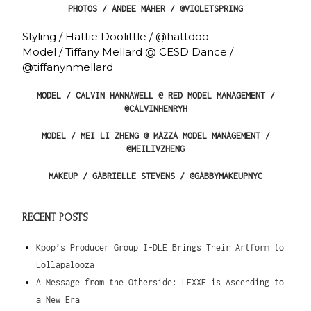
PHOTOS / ANDEE MAHER / @VIOLETSPRING
Styling / Hattie Doolittle / @hattdoo
Model / Tiffany Mellard @ CESD Dance /
@tiffanynmellard
MODEL / CALVIN HANNAWELL @ RED MODEL MANAGEMENT /
@CALVINHENRYH
MODEL / MEI LI ZHENG @ MAZZA MODEL MANAGEMENT /
@MEILIVZHENG
MAKEUP / GABRIELLE STEVENS / @GABBYMAKEUPNYC
RECENT POSTS
Kpop’s Producer Group I-DLE Brings Their Artform to
Lollapalooza
A Message from the Otherside: LEXXE is Ascending to
a New Era