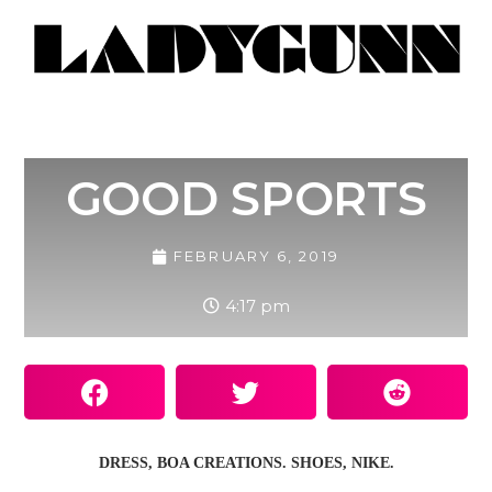
GOOD SPORTS
FEBRUARY 6, 2019
4:17 pm
DRESS, BOA CREATIONS. SHOES, NIKE.