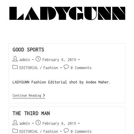
GOOD SPORTS
admin
February 6, 2019
EDITORIAL
/
Fashion
0 Comments
LADYGUNN Fashion Editorial shot by Andee Maher.
Continue Reading
THE THIRD MAN
admin
February 6, 2019
EDITORIAL
/
Fashion
0 Comments