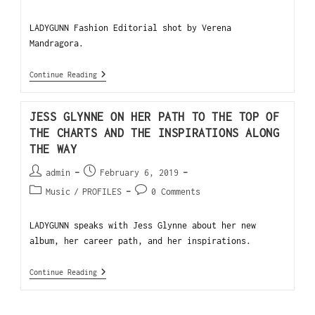
LADYGUNN Fashion Editorial shot by Verena
Mandragora.
Continue Reading
JESS GLYNNE ON HER PATH TO THE TOP OF
THE CHARTS AND THE INSPIRATIONS ALONG
THE WAY
admin
February 6, 2019
Music
/
PROFILES
0 Comments
LADYGUNN speaks with Jess Glynne about her new
album, her career path, and her inspirations.
Continue Reading