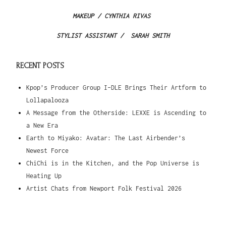
MAKEUP /
CYNTHIA RIVAS
STYLIST ASSISTANT / SARAH SMITH
RECENT POSTS
Kpop’s Producer Group I-DLE Brings Their Artform to
Lollapalooza
A Message from the Otherside: LEXXE is Ascending to
a New Era
Earth to Miyako: Avatar: The Last Airbender’s
Newest Force
ChiChi is in the Kitchen, and the Pop Universe is
Heating Up
Artist Chats from Newport Folk Festival 2026