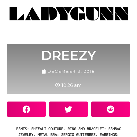
DREEZY
DECEMBER 3, 2018
10:26 am
PANTS: SHEFALI COUTURE.
RING AND BRACELET: SAMBAC
JEWELRY.
METAL BRA: SERGIO GUTIERREZ.
EARRINGS: