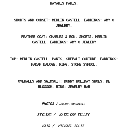
HAYARIS PARIS.
SHORTS AND CORSET: MERLIN CASTELL.
EARRINGS: AMY O
JEWLERY.
FEATHER COAT: CHARLES & RON. SHORTS, MERLIN
CASTELL.
EARRINGS: AMY O JEWLERY
TOP: MERLIN CASTELL. PANTS, SHEFALI COUTURE.
EARRINGS:
MADAM BALOGE.
RING: STONE SYMBOL.
OVERALLS AND SWIMSUIT: BUNNY HOLIDAY
SHOES, DE
BLOSSOM.
RING: JEWELRY BAR
PHOTOS /
SEQUOIA EMMANUELLE
STYLING /
KATELYNN TILLEY
HAIR /
MICHAEL SOLIS