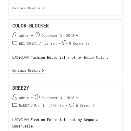
Continue Reading
COLOR BLOCKER
admin
December 3, 2018
EDITORIAL
/
Fashion
0 Comments
LADYGUNN Fashion Editorial shot by Emily Malan.
Continue Reading
DREEZY
admin
December 3, 2018
BANDS
/
Fashion
/
Music
0 Comments
LADYGUNN Fashion Editorial shot by Sequoia
Emmanuelle.