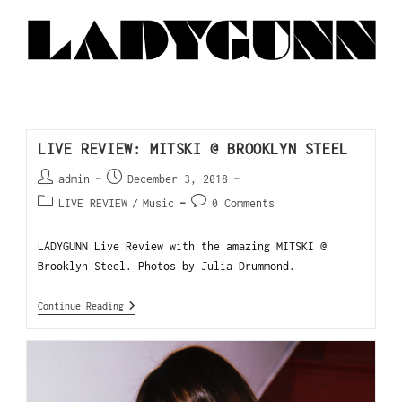
LIVE REVIEW: MITSKI @ BROOKLYN STEEL
admin
December 3, 2018
LIVE REVIEW
/
Music
0 Comments
LADYGUNN Live Review with the amazing MITSKI @
Brooklyn Steel. Photos by Julia Drummond.
Continue Reading