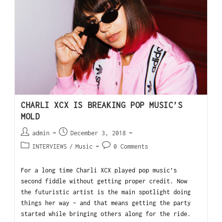
CHARLI XCX IS BREAKING POP MUSIC’S
MOLD
admin
December 3, 2018
INTERVIEWS
/
Music
0 Comments
For a long time Charli XCX played pop music’s
second fiddle without getting proper credit. Now
the futuristic artist is the main spotlight doing
things her way – and that means getting the party
started while bringing others along for the ride.