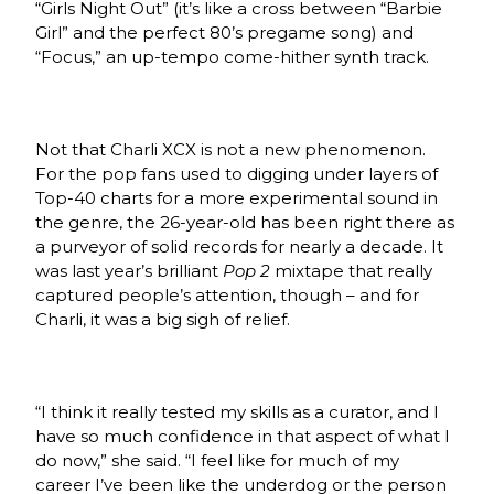
“Girls Night Out” (it’s like a cross between “Barbie
Girl” and the perfect 80’s pregame song) and
“Focus,” an up-tempo come-hither synth track.
Not that Charli XCX is not a new phenomenon.
For the pop fans used to digging under layers of
Top-40 charts for a more experimental sound in
the genre, the 26-year-old has been right there as
a purveyor of solid records for nearly a decade. It
was last year’s brilliant
Pop 2
mixtape that really
captured people’s attention, though – and for
Charli, it was a big sigh of relief.
“I think it really tested my skills as a curator, and I
have so much confidence in that aspect of what I
do now,” she said. “I feel like for much of my
career I’ve been like the underdog or the person