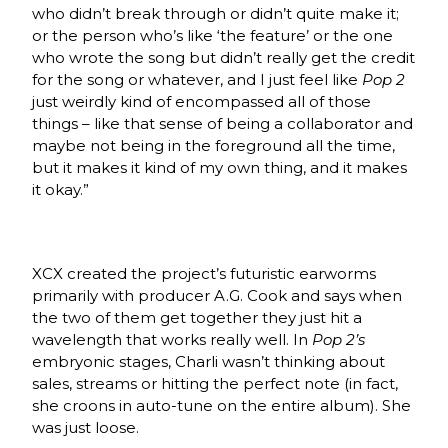
who didn’t break through or didn’t quite make it;
or the person who’s like ‘the feature’ or the one
who wrote the song but didn’t really get the credit
for the song or whatever, and I just feel like
Pop 2
just weirdly kind of encompassed all of those
things – like that sense of being a collaborator and
maybe not being in the foreground all the time,
but it makes it kind of my own thing, and it makes
it okay.”
XCX created the project’s futuristic earworms
primarily with producer A.G. Cook and says when
the two of them get together they just hit a
wavelength that works really well. In
Pop 2’s
embryonic stages, Charli wasn’t thinking about
sales, streams or hitting the perfect note (in fact,
she croons in auto-tune on the entire album). She
was just loose.