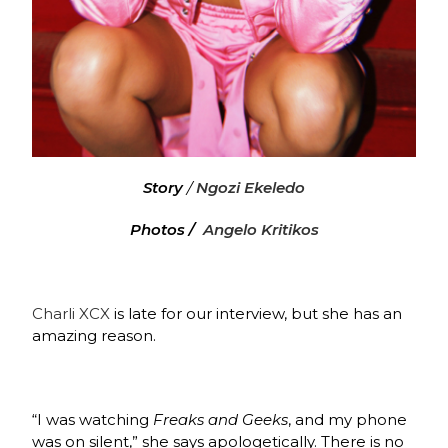
Story
/
Ngozi Ekeledo
Photos /
Angelo Kritikos
Charli XCX
is late for our interview, but she has an
amazing reason.
“I was watching
Freaks and Geeks
, and my phone
was on silent,” she says apologetically. There is no