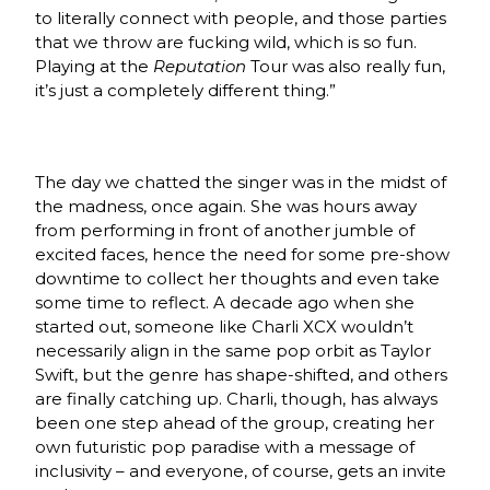
to literally connect with people, and those parties
that we throw are fucking wild, which is so fun.
Playing at the
Reputation
Tour was also really fun,
it’s just a completely different thing.”
The day we chatted the singer was in the midst of
the madness, once again. She was hours away
from performing in front of another jumble of
excited faces, hence the need for some pre-show
downtime to collect her thoughts and even take
some time to reflect. A decade ago when she
started out, someone like Charli XCX wouldn’t
necessarily align in the same pop orbit as Taylor
Swift, but the genre has shape-shifted, and others
are finally catching up. Charli, though, has always
been one step ahead of the group, creating her
own futuristic pop paradise with a message of
inclusivity – and everyone, of course, gets an invite