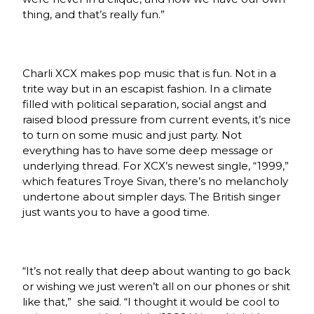
thing, and that’s really fun.”
Charli XCX makes pop music that is fun. Not in a
trite way but in an escapist fashion. In a climate
filled with political separation, social angst and
raised blood pressure from current events, it’s nice
to turn on some music and just party. Not
everything has to have some deep message or
underlying thread. For XCX’s newest single, “1999,”
which features Troye Sivan, there’s no melancholy
undertone about simpler days. The British singer
just wants you to have a good time.
“It’s not really that deep about wanting to go back
or wishing we just weren’t all on our phones or shit
like that,”
she said. “I thought it would be cool to