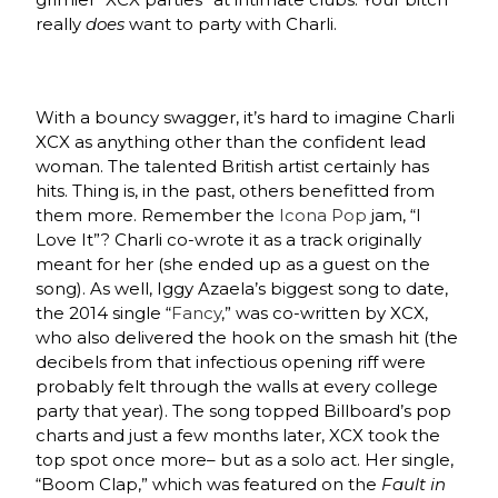
really
does
want to party with Charli.
With a bouncy swagger, it’s hard to imagine Charli
XCX as anything other than the confident lead
woman. The talented British artist certainly has
hits. Thing is, in the past, others benefitted from
them more. Remember the
Icona Pop
jam, “I
Love It”? Charli co-wrote it as a track originally
meant for her (she ended up as a guest on the
song). As well, Iggy Azaela’s biggest song to date,
the 2014 single “
Fancy
,” was co-written by XCX,
who also delivered the hook on the smash hit (the
decibels from that infectious opening riff were
probably felt through the walls at every college
party that year). The song topped Billboard’s pop
charts and just a few months later, XCX took the
top spot once more– but as a solo act. Her single,
“Boom Clap,” which was featured on the
Fault in