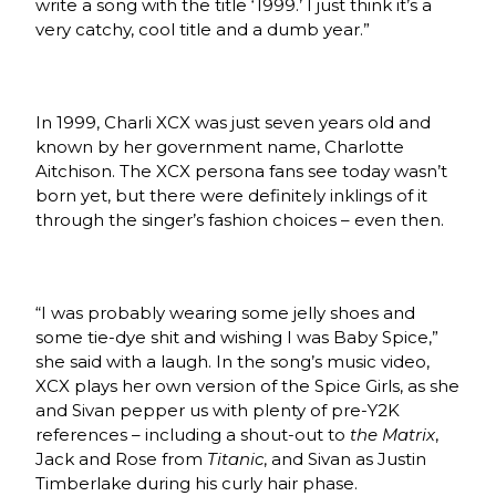
write a song with the title ‘1999.’ I just think it’s a
very catchy, cool title and a dumb year.”
In 1999, Charli XCX was just seven years old and
known by her government name, Charlotte
Aitchison. The XCX persona fans see today wasn’t
born yet, but there were definitely inklings of it
through the singer’s fashion choices – even then.
“I was probably wearing some jelly shoes and
some tie-dye shit and wishing I was Baby Spice,”
she said with a laugh. In the song’s music video,
XCX plays her own version of the Spice Girls, as she
and Sivan pepper us with plenty of pre-Y2K
references – including a shout-out to
the Matrix
,
Jack and Rose from
Titanic
, and Sivan as Justin
Timberlake during his curly hair phase.