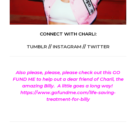
CONNECT WITH CHARLI:
TUMBLR
//
INSTAGRAM
//
TWITTER
Also please, please, please check out this GO
FUND ME to help out a dear friend of Charli, the
amazing Billy.
A little goes a long way!
https://www.gofundme.com/life-saving-
treatment-for-billy