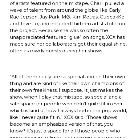
of artists featured on the mixtape. Charli pulled a
wave of talent from around the globe like Carly
Rae Jepsen, Jay Park, M
Ø,
Kim Petras, CupcakKe
and Tove Lo, and included thirteen artists total on
the project. Because she was so often the
unappreciated featured “glue” on songs, XCX has
made sure her collaborators get their equal shine,
often as rowdy guests during her shows.
“All of them really are so special and do their own
thing and are kind of like their own champions of
their own freakiness, I suppose. It just makes the
show, when I play that mixtape, so special and a
safe space for people who didn’t quite fit in ever –
which is kind of how I always feel in the pop world,
like I never quite fit in,” XCX said. “Those shows
become an emphasized version of that, you
know? It’s just a space for all those people who
were never in a clique, and now we have our own