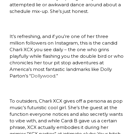
attempted lie or awkward dance around about a
schedule mix-up. She’s just honest.
It’s refreshing, and if you’re one of her three
million followers on Instagram, this is the candid
Charli XCX you see daily – the one who grins
playfully while flashing you the double bird or who
chronicles her tour pit stop adventures at
America’s most fantastic landmarks like Dolly
Parton’s “
Dollywood
.”
To outsiders, Charli XCX gives off a persona as pop
music’s futuristic cool girl. She’s the guest at the
function everyone notices and also secretly wants
to vibe with, and while Cardi B gave us a certain
phrase, XCX actually embodies it during her
grimier “XCX parties” at intimate clubs: Your bitch