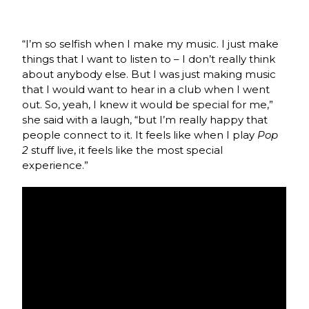
“I’m so selfish when I make my music. I just make
things that I want to listen to – I don’t really think
about anybody else. But I was just making music
that I would want to hear in a club when I went
out. So, yeah, I knew it would be special for me,”
she said with a laugh, “but I’m really happy that
people connect to it. It feels like when I play
Pop
2
stuff live, it feels like the most special
experience.”