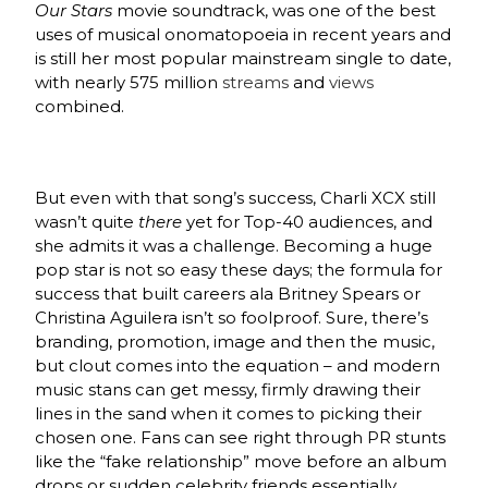
Our Stars
movie soundtrack, was one of the best
uses of musical onomatopoeia in recent years and
is still her most popular mainstream single to date,
with nearly 575 million
streams
and
views
combined.
But even with that song’s success, Charli XCX still
wasn’t quite
there
yet for Top-40 audiences, and
she admits it was a challenge. Becoming a huge
pop star is not so easy these days; the formula for
success that built careers ala Britney Spears or
Christina Aguilera isn’t so foolproof. Sure, there’s
branding, promotion, image and then the music,
but clout comes into the equation – and modern
music stans can get messy, firmly drawing their
lines in the sand when it comes to picking their
chosen one. Fans can see right through PR stunts
like the “fake relationship” move before an album
drops or sudden celebrity friends essentially