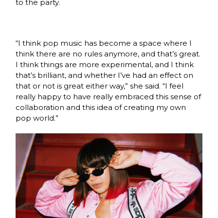
to the party.
“I think pop music has become a space where I
think there are no rules anymore, and that’s great.
I think things are more experimental, and I think
that’s brilliant, and whether I’ve had an effect on
that or not is great either way,” she said. “I feel
really happy to have really embraced this sense of
collaboration and this idea of creating my own
pop world.”