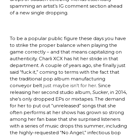
spamming an artist’s IG comment section ahead
of a new single dropping.
To be a popular public figure these days you have
to strike the proper balance when playing the
game correctly – and that means capitalizing on
authenticity. Charli XCX has hit her stride in that
department. A couple of years ago, she finally just
said “fuck it,” coming to terms with the fact that
the traditional pop album manufacturing
conveyor belt
just maybe isn’t for her
. Since
releasing her second studio album,
Sucker
, in 2014,
she’s only dropped EPs or mixtapes. The demand
for her to put out “unreleased” songs that she
often performs at her shows has grown so strong
among her fan base that she surprised listeners
with a series of music drops this summer, including
the highly-requested “No Angel,” infectious bop