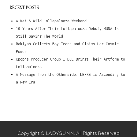
RECENT POSTS
A Wet & Wild Lollapalooza Weekend
10 Years After Their Lollapalooza Debut, MUNA Is
Still Saving The World
Rakiyah Collects Boy Tears and Claims Her Cosmic
Power
Kpop’s Producer Group I-DLE Brings Their Artform to
Lollapalooza
A Message from the Otherside: LEXXE is Ascending to
a New Era
Copyright © LADYGUNN. All Rights Reserved