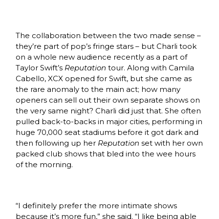
The collaboration between the two made sense –
they’re part of pop’s fringe stars – but Charli took
on a whole new audience recently as a part of
Taylor Swift’s
Reputation
tour. Along with Camila
Cabello, XCX opened for Swift, but she came as
the rare anomaly to the main act; how many
openers can sell out their own separate shows on
the very same night? Charli did just that. She often
pulled back-to-backs in major cities, performing in
huge 70,000 seat stadiums before it got dark and
then following up her
Reputation
set with her own
packed club shows that bled into the wee hours
of the morning.
“I definitely prefer the more intimate shows
because it’s more fun,” she said. “I like being able