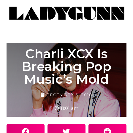
Charli XCX Is
Breaking Pop
Music’s Mold
DECEMBER 3, 2018
11:01 am