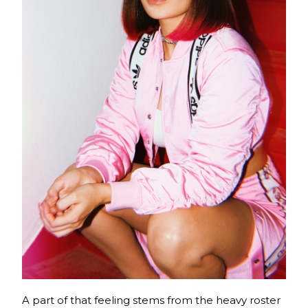
A part of that feeling stems from the heavy roster