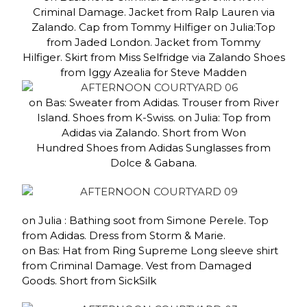
Criminal Damage. Jacket from Ralp Lauren via
Zalando. Cap from Tommy Hilfiger on Julia:Top
from Jaded London. Jacket from Tommy
Hilfiger. Skirt from Miss Selfridge via Zalando Shoes
from Iggy Azealia for Steve Madden
on Bas: Sweater from Adidas. Trouser from River
Island. Shoes from K-Swiss. on Julia: Top from
Adidas via Zalando. Short from Won
Hundred Shoes from Adidas Sunglasses from
Dolce & Gabana.
on Julia : Bathing soot from Simone Perele. Top
from Adidas. Dress from Storm & Marie.
on Bas: Hat from Ring Supreme Long sleeve shirt
from Criminal Damage. Vest from Damaged
Goods. Short from SickSilk