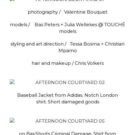
photography / Valentine Bouquet
models / Bas Peters + Julia Wellekes @ TOUCHÉ
models
styling and art direction / Tessa Bosma + Christian
Mpamo
hair and makeup / Chris Volkers
Baseball Jacket from Adidas. Notch London
shirt. Short damaged goods
on Bas:Shorts Criminal Damage. Shirt from