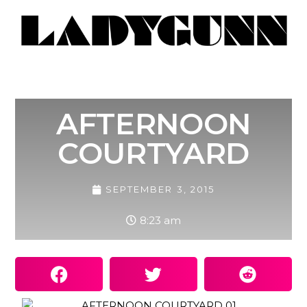
AFTERNOON
COURTYARD
SEPTEMBER 3, 2015
8:23 am