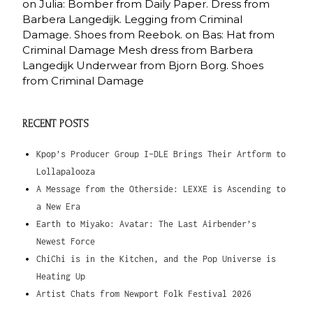
on Julia: Bomber from Daily Paper. Dress from
Barbera Langedijk. Legging from Criminal
Damage. Shoes from Reebok. on Bas: Hat from
Criminal Damage Mesh dress from Barbera
Langedijk Underwear from Bjorn Borg. Shoes
from Criminal Damage
RECENT POSTS
Kpop’s Producer Group I-DLE Brings Their Artform to
Lollapalooza
A Message from the Otherside: LEXXE is Ascending to
a New Era
Earth to Miyako: Avatar: The Last Airbender’s
Newest Force
ChiChi is in the Kitchen, and the Pop Universe is
Heating Up
Artist Chats from Newport Folk Festival 2026