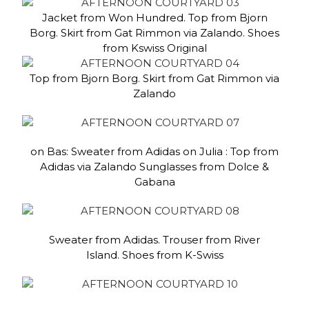
Jacket from Won Hundred. Top from Bjorn
Borg. Skirt from Gat Rimmon via Zalando. Shoes
from Kswiss Original
Top from Bjorn Borg. Skirt from Gat Rimmon via
Zalando
on Bas: Sweater from Adidas on Julia : Top from
Adidas via Zalando Sunglasses from Dolce &
Gabana
Sweater from Adidas. Trouser from River
Island. Shoes from K-Swiss