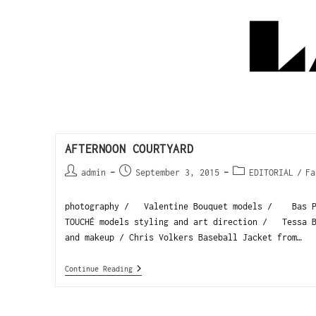
AFTERNOON COURTYARD
admin
September 3, 2015
EDITORIAL
/
Fa
photography / Valentine Bouquet models / Bas Pe
TOUCHÉ models styling and art direction / Tessa B
and makeup / Chris Volkers Baseball Jacket from…
Continue Reading