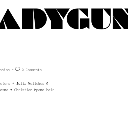
shion
0 Comments
ters + Julia Wellekes @
osma + Christian Mpamo hair