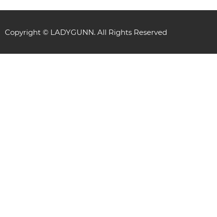
Copyright © LADYGUNN. All Rights Reserved