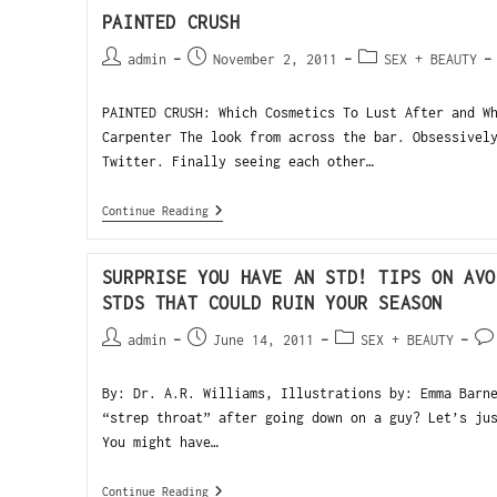
PAINTED CRUSH
admin
November 2, 2011
SEX + BEAUTY
PAINTED CRUSH: Which Cosmetics To Lust After and W
Carpenter The look from across the bar. Obsessivel
Twitter. Finally seeing each other…
Continue Reading
SURPRISE YOU HAVE AN STD! TIPS ON AVO
STDS THAT COULD RUIN YOUR SEASON
admin
June 14, 2011
SEX + BEAUTY
By: Dr. A.R. Williams, Illustrations by: Emma Barn
“strep throat” after going down on a guy? Let’s ju
You might have…
Continue Reading