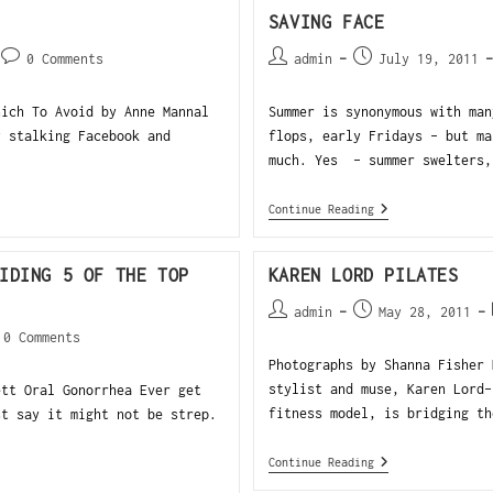
SAVING FACE
0 Comments
admin
July 19, 2011
hich To Avoid by Anne Mannal
Summer is synonymous with man
y stalking Facebook and
flops, early Fridays - but ma
much. Yes - summer swelters,
Continue Reading
IDING 5 OF THE TOP
KAREN LORD PILATES
admin
May 28, 2011
0 Comments
Photographs by Shanna Fisher 
stylist and muse, Karen Lord-
ett Oral Gonorrhea Ever get
fitness model, is bridging th
st say it might not be strep.
Continue Reading