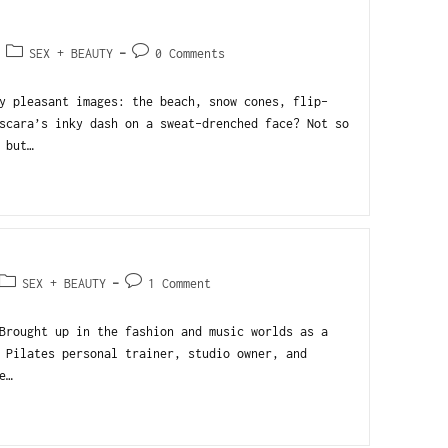
SEX + BEAUTY
0 Comments
y pleasant images: the beach, snow cones, flip-
scara’s inky dash on a sweat-drenched face? Not so
 but…
SEX + BEAUTY
1 Comment
Brought up in the fashion and music worlds as a
 Pilates personal trainer, studio owner, and
e…