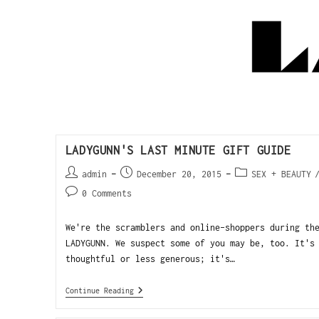
LADYGUNN'S LAST MINUTE GIFT GUIDE
admin
December 20, 2015
SEX + BEAUTY
0 Comments
We're the scramblers and online-shoppers during th
LADYGUNN. We suspect some of you may be, too. It's
thoughtful or less generous; it's…
Continue Reading