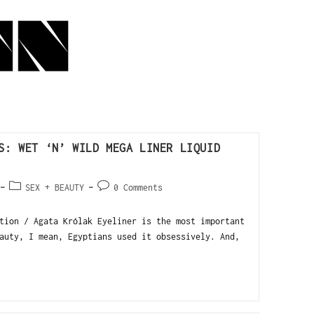
S: WET ‘N’ WILD MEGA LINER LIQUID
SEX + BEAUTY
0 Comments
tion / Agata Królak Eyeliner is the most important
auty, I mean, Egyptians used it obsessively. And,