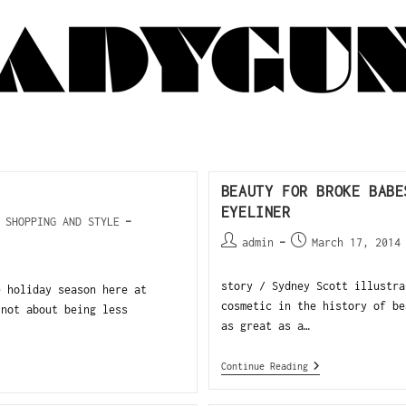
BEAUTY FOR BROKE BABE
EYELINER
/
SHOPPING AND STYLE
admin
March 17, 2014
story / Sydney Scott illustra
e holiday season here at
cosmetic in the history of be
 not about being less
as great as a…
Continue Reading