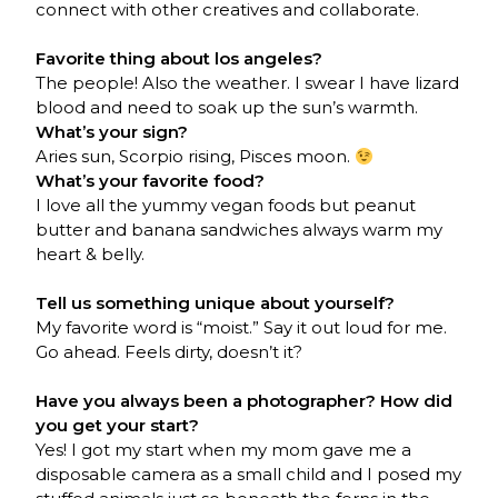
connect with other creatives and collaborate.
Favorite thing about los angeles?
The people! Also the weather. I swear I have lizard
blood and need to soak up the sun’s warmth.
What’s your sign?
Aries sun, Scorpio rising, Pisces moon.
What’s your favorite food?
I love all the yummy vegan foods but peanut
butter and banana sandwiches always warm my
heart & belly.
Tell us something unique about yourself?
My favorite word is “moist.” Say it out loud for me.
Go ahead. Feels dirty, doesn’t it?
Have you always been a photographer? How did
you get your start?
Yes! I got my start when my mom gave me a
disposable camera as a small child and I posed my