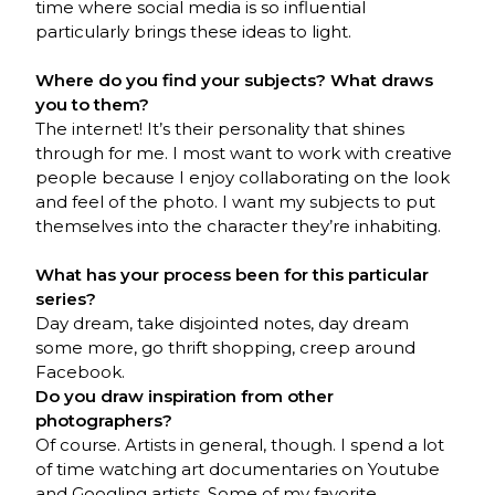
time where social media is so influential
particularly brings these ideas to light.
Where do you find your subjects? What draws
you to them?
The internet! It’s their personality that shines
through for me. I most want to work with creative
people because I enjoy collaborating on the look
and feel of the photo. I want my subjects to put
themselves into the character they’re inhabiting.
What has your process been for this particular
series?
Day dream, take disjointed notes, day dream
some more, go thrift shopping, creep around
Facebook.
Do you draw inspiration from other
photographers?
Of course. Artists in general, though. I spend a lot
of time watching art documentaries on Youtube
and Googling artists. Some of my favorite