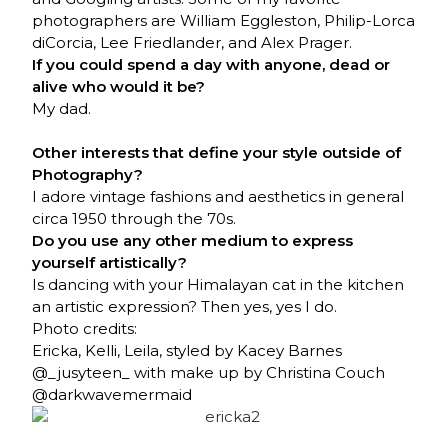
photographers are William Eggleston, Philip-Lorca
diCorcia, Lee Friedlander, and Alex Prager.
If you could spend a day with anyone, dead or
alive who would it be?
My dad.
Other interests that define your style outside of
Photography?
I adore vintage fashions and aesthetics in general
circa 1950 through the 70s.
Do you use any other medium to express
yourself artistically?
Is dancing with your Himalayan cat in the kitchen
an artistic expression? Then yes, yes I do.
Photo credits:
Ericka
, Kelli, Leila, styled by Kacey Barnes
@_jusyteen_ with make up by Christina Couch
@darkwavemermaid