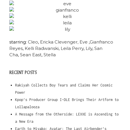
starring:
Cleo
,
Ericka
Clevenger,
Eve
,
Gianfranco
Reyes
,
Kelli Radwanski
,
Leila Perry
,
Lily
,
San
Cha
,
Sean East
,
Stella
RECENT POSTS
Rakiyah Collects Boy Tears and Claims Her Cosmic
Power
Kpop’s Producer Group I-DLE Brings Their Artform to
Lollapalooza
A Message from the Otherside: LEXXE is Ascending to
a New Era
Earth to Miyako: Avatar: The Last Airbender’s