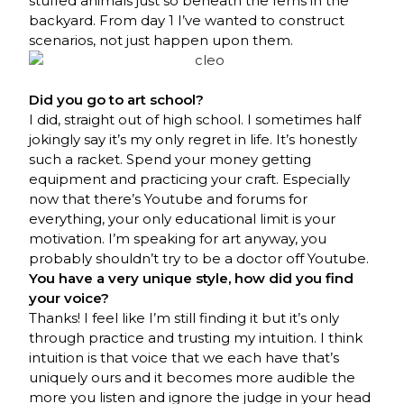
stuffed animals just so beneath the ferns in the
backyard. From day 1 I’ve wanted to construct
scenarios, not just happen upon them.
Did you go to art school?
I did, straight out of high school. I sometimes half
jokingly say it’s my only regret in life. It’s honestly
such a racket. Spend your money getting
equipment and practicing your craft. Especially
now that there’s Youtube and forums for
everything, your only educational limit is your
motivation. I’m speaking for art anyway, you
probably shouldn’t try to be a doctor off Youtube.
You have a very unique style, how did you find
your voice?
Thanks! I feel like I’m still finding it but it’s only
through practice and trusting my intuition. I think
intuition is that voice that we each have that’s
uniquely ours and it becomes more audible the
more you listen and ignore the judge in your head