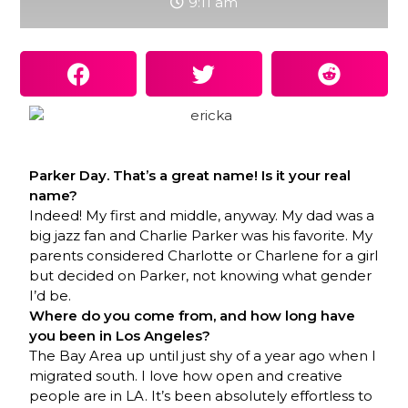
9:11 am
Parker Day. That’s a great name! Is it your real
name?
Indeed! My first and middle, anyway. My dad was a
big jazz fan and Charlie Parker was his favorite. My
parents considered Charlotte or Charlene for a girl
but decided on Parker, not knowing what gender
I’d be.
Where do you come from, and how long have
you been in Los Angeles?
The Bay Area up until just shy of a year ago when I
migrated south. I love how open and creative
people are in LA. It’s been absolutely effortless to