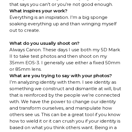
that says you can’t or you’re not good enough.
What inspires your work?
Everything is an inspiration. I’m a big sponge
soaking everything up and than wringing myself
out to create.
What do you usually shoot on?
Always Canon. These days I use both my 5D Mark
II to take test photos and then shoot on my
35mm EOS-3. I generally use either a fixed 50mm
or 85mm lens.
What are you trying to say with your photos?
I’m analyzing identity with them. I see identity as
something we construct and dismantle at will, but
that is reinforced by the people we’re connected
with. We have the power to change our identity
and transform ourselves, and manipulate how
others see us. This can be a great tool if you know
how to wield it or it can crush you if your identity is
based on what you think others want. Being in a