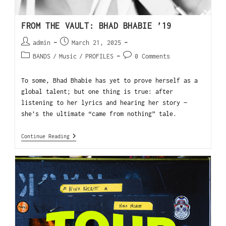
FROM THE VAULT: BHAD BHABIE ’19
admin
March 21, 2025
BANDS
/
Music
/
PROFILES
0 Comments
To some, Bhad Bhabie has yet to prove herself as a
global talent; but one thing is true: after
listening to her lyrics and hearing her story —
she’s the ultimate “came from nothing” tale.
Continue Reading