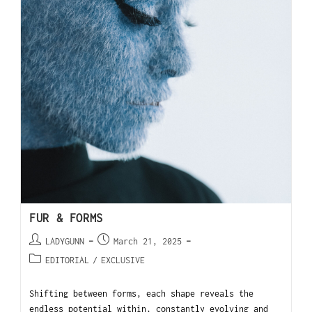
FUR & FORMS
LADYGUNN
March 21, 2025
EDITORIAL
/
EXCLUSIVE
Shifting between forms, each shape reveals the
endless potential within, constantly evolving and