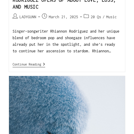
RODRIGUEZ OPENS UP ABOUT LOVE, LOSS,
AND MUSIC
LADYGUNN
March 21, 2025
20 Qs
/
Music
Singer-songwriter Rhiannon Rodriguez and her unique
blend of bedroom pop and shoegaze influences have
already put her in the spotlight, and she’s ready
to continue her ascension to stardom. Rhiannon…
Continue Reading