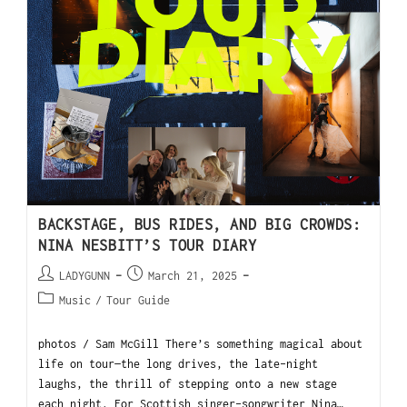
BACKSTAGE, BUS RIDES, AND BIG CROWDS:
NINA NESBITT’S TOUR DIARY
LADYGUNN
March 21, 2025
Music
/
Tour Guide
photos / Sam McGill There’s something magical about
life on tour—the long drives, the late-night
laughs, the thrill of stepping onto a new stage
each night. For Scottish singer-songwriter Nina…