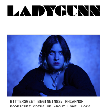
BITTERSWEET BEGINNINGS: RHIANNON