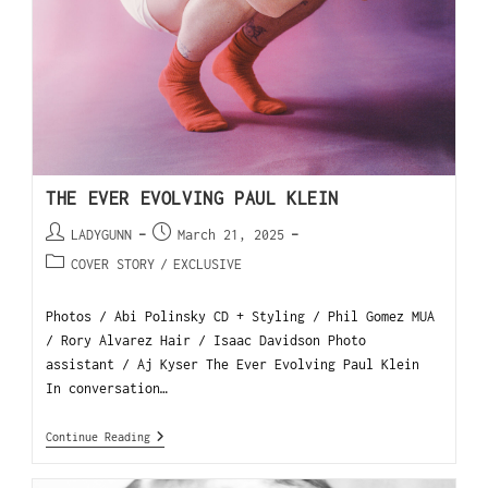
THE EVER EVOLVING PAUL KLEIN
LADYGUNN
March 21, 2025
COVER STORY
/
EXCLUSIVE
Photos / Abi Polinsky CD + Styling / Phil Gomez MUA
/ Rory Alvarez Hair / Isaac Davidson Photo
assistant / Aj Kyser The Ever Evolving Paul Klein
In conversation…
Continue Reading