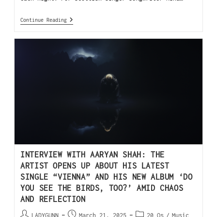
Continue Reading
INTERVIEW WITH AARYAN SHAH: THE
ARTIST OPENS UP ABOUT HIS LATEST
SINGLE “VIENNA” AND HIS NEW ALBUM ‘DO
YOU SEE THE BIRDS, TOO?’ AMID CHAOS
AND REFLECTION
LADYGUNN
March 21, 2025
20 Qs
/
Music