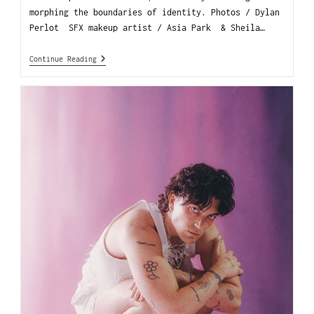
morphing the boundaries of identity. Photos / Dylan
Perlot SFX makeup artist / Asia Park & Sheila…
Continue Reading