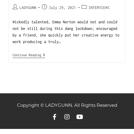
LADYGUNN
July 29, 2021
INTERVIEWS
Wickedly talented, Emma Norton would not and could
not be still during this dang lockdown; encouraged
by a friend, she quickly put her creative energy to
work producing a truly…
Continue Reading
Copyright © LADYGUNN. All Rights Reserved