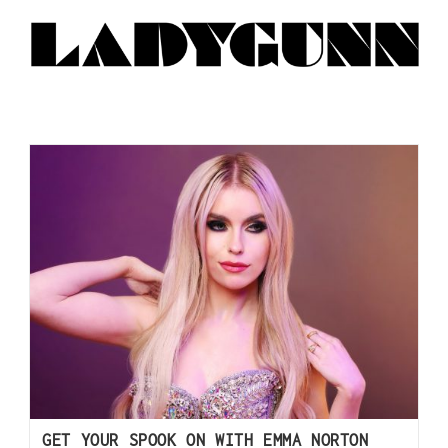
GET YOUR SPOOK ON WITH EMMA NORTON