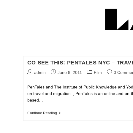
GO SEE THIS: PENTALES NYC – TRAV
admin
June 8, 2011
Film
0 Commen
PenTales and The Institute of Public Knowledge and Yoda 
on travel and migration. , PenTales is an online and on
based…
Continue Reading