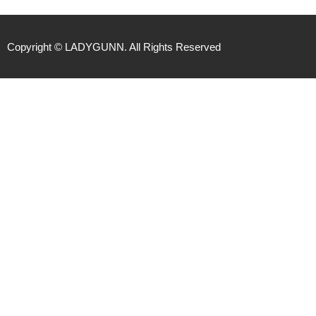
Copyright © LADYGUNN. All Rights Reserved