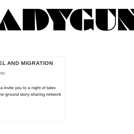
EL AND MIGRATION
ts
invite you to a night of tales
-the-ground story-sharing network