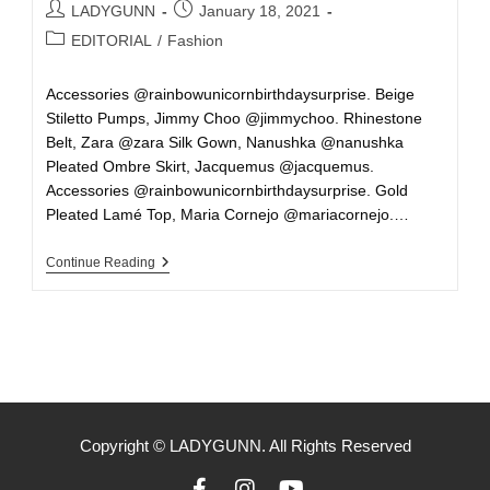
LADYGUNN
January 18, 2021
EDITORIAL
/
Fashion
Accessories @rainbowunicornbirthdaysurprise. Beige
Stiletto Pumps, Jimmy Choo @jimmychoo. Rhinestone
Belt, Zara @zara Silk Gown, Nanushka @nanushka
Pleated Ombre Skirt, Jacquemus @jacquemus.
Accessories @rainbowunicornbirthdaysurprise. Gold
Pleated Lamé Top, Maria Cornejo @mariacornejo.…
Continue Reading
Copyright © LADYGUNN. All Rights Reserved