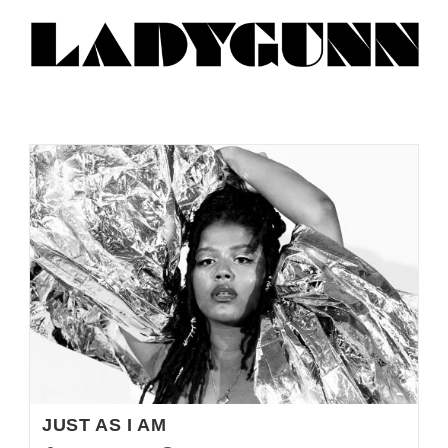
JUST AS I AM