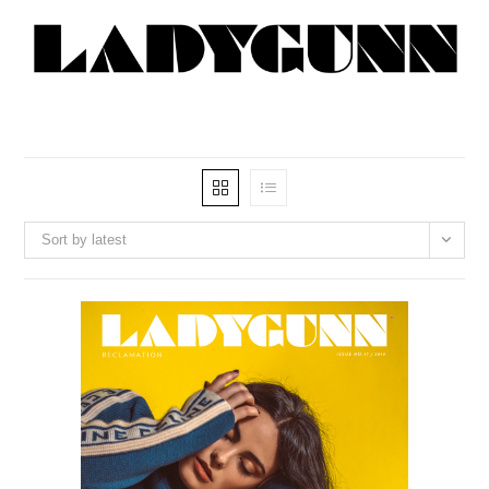
Sort by latest