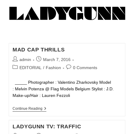
MAD CAP THRILLS
admin
March 7, 2016
EDITORIAL
/
Fashion
0 Comments
_____ Photographer : Valentino Zharkovsky Model
: Melvin Potenza @ Flag Models Belgium Stylist : J.D.
Make-up/Hair : Lauren Fezzoli
Continue Reading
LADYGUNN TV: TRAFFIC