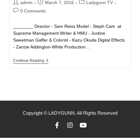
admin
March 7, 2016
Ladygunn TV
0 Comments
________ Director - Sam Reiss Model - Steph Cam at
Supreme Management Writer & HMU - Justine
Sweetman Gaffer & Colorist - Kazu Okuda Digital Effects
- Zanzie Addington-White Production…
Continue Reading
Copyright © LADYGUNN. All Rights Reserved