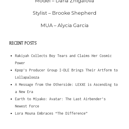
Model – Daria Zhigalova
Stylist – Brooke Shepherd
MUA – Alycia Garcia
RECENT POSTS
Rakiyah Collects Boy Tears and Claims Her Cosmic
Power
Kpop’s Producer Group I-DLE Brings Their Artform to
Lollapalooza
A Message from the Otherside: LEXXE is Ascending to
a New Era
Earth to Miyako: Avatar: The Last Airbender’s
Newest Force
Lora Mouna Embraces “The Difference”