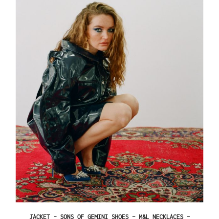
JACKET – SONS OF GEMINI SHOES – M&L NECKLACES –