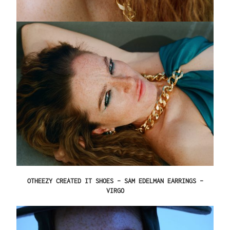
OTHEEZY CREATED IT SHOES – SAM EDELMAN EARRINGS –
VIRGO