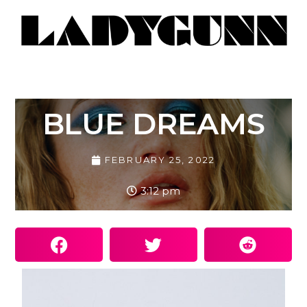
BLUE DREAMS
FEBRUARY 25, 2022
3:12 pm