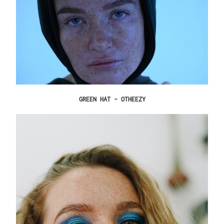
GREEN HAT – OTHEEZY