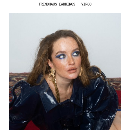
TRENDHAUS EARRINGS – VIRGO