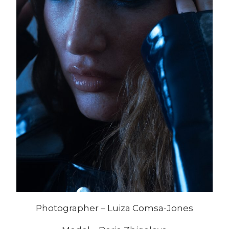
Photographer – Luiza Comsa-Jones