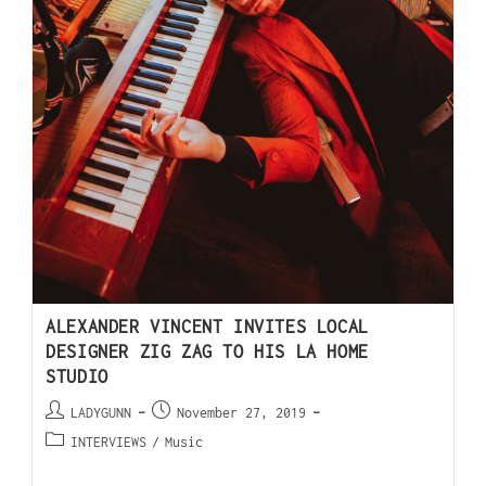
ALEXANDER VINCENT INVITES LOCAL
DESIGNER ZIG ZAG TO HIS LA HOME
STUDIO
LADYGUNN
November 27, 2019
INTERVIEWS
/
Music